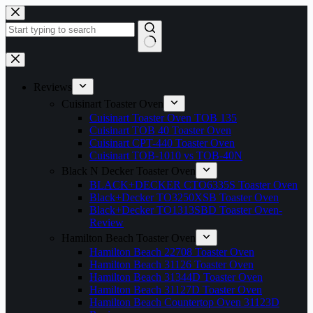
Skip
to
content
No
results
Reviews
Cuisinart Toaster Oven
Cuisinart Toaster Oven TOB 135
Cuisinart TOB 40 Toaster Oven
Cuisinart CPT-440 Toaster Oven
Cuisinart TOB-1010 vs TOB-40N
Black N Decker Toaster Oven
BLACK+DECKER CTO6335S Toaster Oven
Black+Decker TO3250XSB Toaster Oven
Black+Decker TO1313SBD Toaster Oven-
Review
Hamilton Beach Toaster Oven
Hamilton Beach 22708 Toaster Oven
Hamilton Beach 31126 Toaster Oven
Hamilton Beach 31344D Toaster Oven
Hamilton Beach 31127D Toaster Oven
Hamilton Beach Countertop Oven 31123D