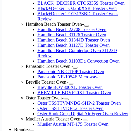
BLACK+DECKER CTO6335S Toaster Oven
Black+Decker TO3250XSB Toaster Oven
Black+Decker TO1313SBD Toaster Oven-
Review
Hamilton Beach Toaster Oven
Hamilton Beach 22708 Toaster Oven
Hamilton Beach 31126 Toaster Oven
Hamilton Beach 31344D Toaster Oven
Hamilton Beach 31127D Toaster Oven
Hamilton Beach Countertop Oven 31123D
Review
Hamilton Beach 31103Da Convection Oven
Panasonic Toaster Oven
Panasonic NB-G110P Toaster Oven
Panasonic NE-1054F Microwave
Breville Toaster Oven
Breville BOV800XL Toaster Oven
BREVILLE BOV650XL Toaster Oven
Oster Toaster Oven
Oster TSSTTVMNDG-SHP-2 Toaster Oven
Oster TSSTTVDFL2 Toaster Oven
Oster RapidCrisp Digital Air Fryer Oven Review
Mueller Austria Toaster Oven
Mueller Austria MT-175 Toaster Oven
Brands