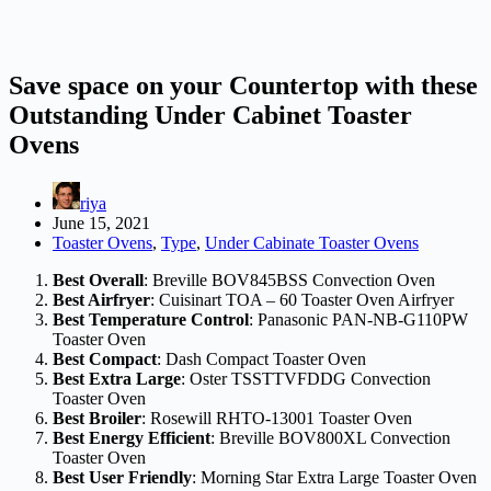
Save space on your Countertop with these
Outstanding Under Cabinet Toaster
Ovens
riya
June 15, 2021
Toaster Ovens
,
Type
,
Under Cabinate Toaster Ovens
Best Overall
: Breville BOV845BSS Convection Oven
Best Airfryer
: Cuisinart TOA – 60 Toaster Oven Airfryer
Best Temperature Control
: Panasonic PAN-NB-G110PW
Toaster Oven
Best Compact
: Dash Compact Toaster Oven
Best Extra Large
: Oster TSSTTVFDDG Convection
Toaster Oven
Best Broiler
: Rosewill RHTO-13001 Toaster Oven
Best Energy Efficient
: Breville BOV800XL Convection
Toaster Oven
Best User Friendly
: Morning Star Extra Large Toaster Oven