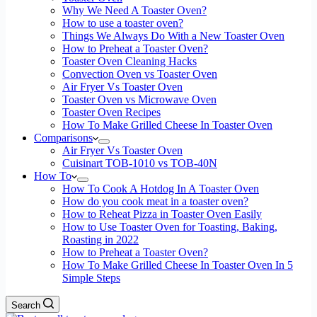
Why We Need A Toaster Oven?
How to use a toaster oven?
Things We Always Do With a New Toaster Oven
How to Preheat a Toaster Oven?
Toaster Oven Cleaning Hacks
Convection Oven vs Toaster Oven
Air Fryer Vs Toaster Oven
Toaster Oven vs Microwave Oven
Toaster Oven Recipes
How To Make Grilled Cheese In Toaster Oven
Comparisons
Air Fryer Vs Toaster Oven
Cuisinart TOB-1010 vs TOB-40N
How To
How To Cook A Hotdog In A Toaster Oven
How do you cook meat in a toaster oven?
How to Reheat Pizza in Toaster Oven Easily
How to Use Toaster Oven for Toasting, Baking,
Roasting in 2022
How to Preheat a Toaster Oven?
How To Make Grilled Cheese In Toaster Oven In 5
Simple Steps
Search