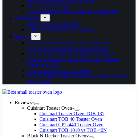
Toaster Oven vs Microwave Oven
Toaster Oven Recipes
How To Make Grilled Cheese In Toaster Oven
Comparisons
Air Fryer Vs Toaster Oven
Cuisinart TOB-1010 vs TOB-40N
How To
How To Cook A Hotdog In A Toaster Oven
How do you cook meat in a toaster oven?
How to Reheat Pizza in Toaster Oven Easily
How to Use Toaster Oven for Toasting, Baking,
Roasting in 2022
How to Preheat a Toaster Oven?
How To Make Grilled Cheese In Toaster Oven In 5
Simple Steps
Reviews
Cuisinart Toaster Oven
Cuisinart Toaster Oven TOB 135
Cuisinart TOB 40 Toaster Oven
Cuisinart CPT-440 Toaster Oven
Cuisinart TOB-1010 vs TOB-40N
Black N Decker Toaster Oven