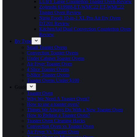
LUBY Large Countertop Toaster Oven-Review
Zojirushi 619988-ET-WMC22 ET-WMC22
Toaster Oven Review
Ninja Foodi 10-in-1 XL Pro Air Fry Oven
DT201 Review
KitchenAid Dual Convection Countertop Oven
Review
By Type
Small Toaster Ovens
Convection Toaster Ovens
Under Cabinet Toaster Ovens
Air Fryer Toaster Oven
4 Slice Toaster Ovens
6-Slice Toaster Ovens
Toaster Ovens Under $100
Guide
Toaster Oven
Why We Need A Toaster Oven?
How to use a toaster oven?
Things We Always Do With a New Toaster Oven
How to Preheat a Toaster Oven?
Toaster Oven Cleaning Hacks
Convection Oven vs Toaster Oven
Air Fryer Vs Toaster Oven