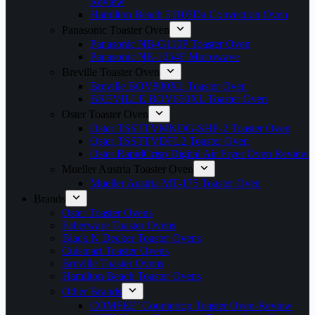
Review
Hamilton Beach 31103Da Convection Oven
Panasonic Toaster Oven
Panasonic NB-G110P Toaster Oven
Panasonic NE-1054F Microwave
Breville Toaster Oven
Breville BOV800XL Toaster Oven
BREVILLE BOV650XL Toaster Oven
Oster Toaster Oven
Oster TSSTTVMNDG-SHP-2 Toaster Oven
Oster TSSTTVDFL2 Toaster Oven
Oster RapidCrisp Digital Air Fryer Oven Review
Mueller Austria Toaster Oven
Mueller Austria MT-175 Toaster Oven
Brands
Oster Toaster Ovens
Faberware Toaster Ovens
Black N Decker Toaster Ovens
Cuisinart Toaster Ovens
Breville Toaster Ovens
Hamilton Beach Toaster Ovens
Other Brands
COMFEE’ Countertop Toaster Oven-Review