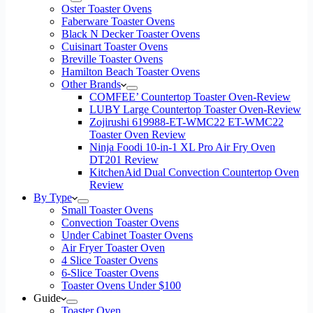
Oster Toaster Ovens
Faberware Toaster Ovens
Black N Decker Toaster Ovens
Cuisinart Toaster Ovens
Breville Toaster Ovens
Hamilton Beach Toaster Ovens
Other Brands
COMFEE’ Countertop Toaster Oven-Review
LUBY Large Countertop Toaster Oven-Review
Zojirushi 619988-ET-WMC22 ET-WMC22
Toaster Oven Review
Ninja Foodi 10-in-1 XL Pro Air Fry Oven
DT201 Review
KitchenAid Dual Convection Countertop Oven
Review
By Type
Small Toaster Ovens
Convection Toaster Ovens
Under Cabinet Toaster Ovens
Air Fryer Toaster Oven
4 Slice Toaster Ovens
6-Slice Toaster Ovens
Toaster Ovens Under $100
Guide
Toaster Oven