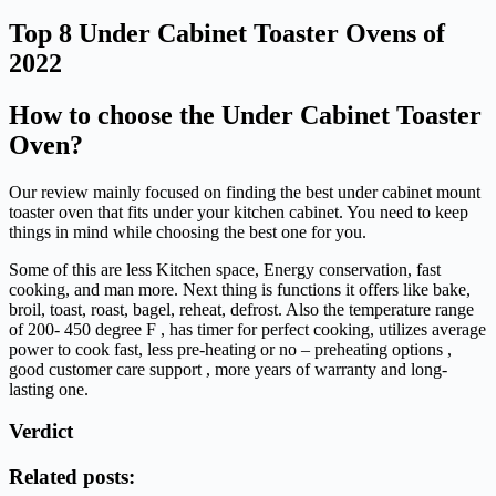
Top 8 Under Cabinet Toaster Ovens of
2022
How to choose the Under Cabinet Toaster
Oven?
Our review mainly focused on finding the best under cabinet mount
toaster oven that fits under your kitchen cabinet. You need to keep
things in mind while choosing the best one for you.
Some of this are less Kitchen space, Energy conservation, fast
cooking, and man more. Next thing is functions it offers like bake,
broil, toast, roast, bagel, reheat, defrost. Also the temperature range
of 200- 450 degree F , has timer for perfect cooking, utilizes average
power to cook fast, less pre-heating or no – preheating options ,
good customer care support , more years of warranty and long-
lasting one.
Verdict
Related posts: