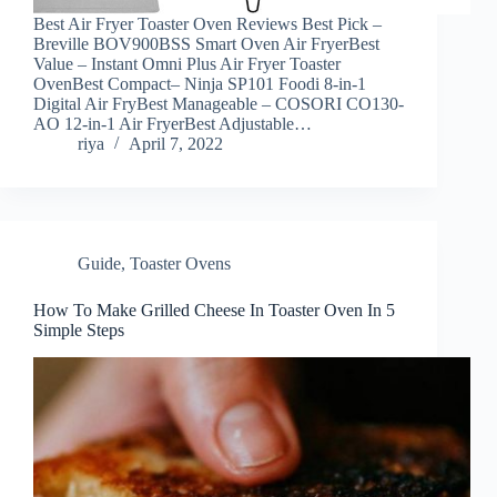
Best Air Fryer Toaster Oven Reviews Best Pick –
Breville BOV900BSS Smart Oven Air FryerBest
Value – Instant Omni Plus Air Fryer Toaster
OvenBest Compact– Ninja SP101 Foodi 8-in-1
Digital Air FryBest Manageable – COSORI CO130-
AO 12-in-1 Air FryerBest Adjustable…
riya
April 7, 2022
Guide
,
Toaster Ovens
How To Make Grilled Cheese In Toaster Oven In 5
Simple Steps