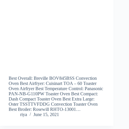
Best Overall: Breville BOV845BSS Convection
Oven Best Airfryer: Cuisinart TOA – 60 Toaster
Oven Airfryer Best Temperature Control: Panasonic
PAN-NB-G110PW Toaster Oven Best Compact:
Dash Compact Toaster Oven Best Extra Large:
Oster TSSTTVFDDG Convection Toaster Oven
Best Broiler: Rosewill RHTO-13001…
riya
June 15, 2021