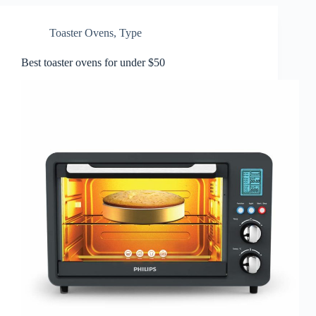
Toaster Ovens
,
Type
Best toaster ovens for under $50