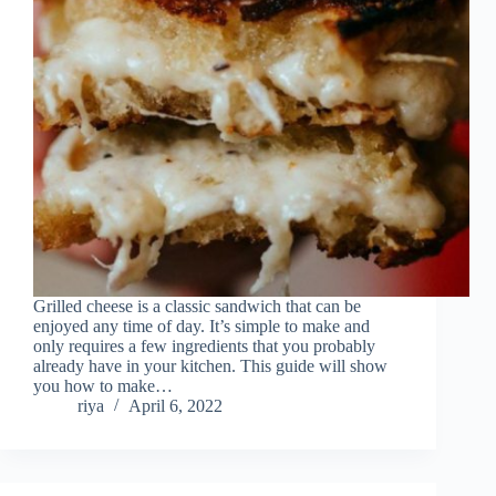
Grilled cheese is a classic sandwich that can be
enjoyed any time of day. It’s simple to make and
only requires a few ingredients that you probably
already have in your kitchen. This guide will show
you how to make…
riya
April 6, 2022