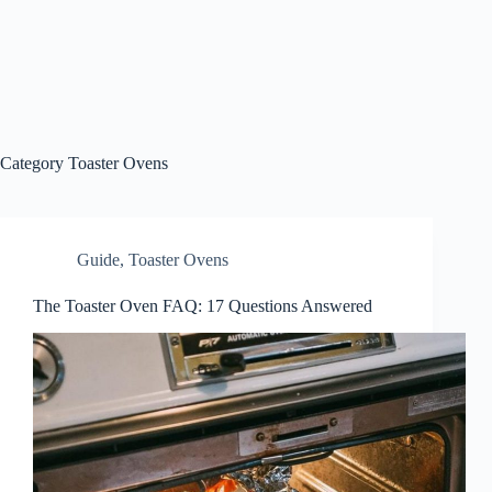
Category
Toaster Ovens
Guide
,
Toaster Ovens
The Toaster Oven FAQ: 17 Questions Answered