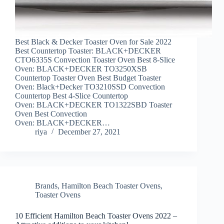
Best Black & Decker Toaster Oven for Sale 2022
Best Countertop Toaster: BLACK+DECKER
CTO6335S Convection Toaster Oven Best 8-Slice
Oven: BLACK+DECKER TO3250XSB
Countertop Toaster Oven Best Budget Toaster
Oven: Black+Decker TO3210SSD Convection
Countertop Best 4-Slice Countertop
Oven: BLACK+DECKER TO1322SBD Toaster
Oven Best Convection
Oven: BLACK+DECKER…
riya
December 27, 2021
Brands
,
Hamilton Beach Toaster Ovens
,
Toaster Ovens
10 Efficient Hamilton Beach Toaster Ovens 2022 –