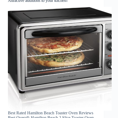
Attractive additions to your kitchen!
Best Rated Hamilton Beach Toaster Oven Reviews
Best Overall: Hamilton Beach 2 Slice Toaster Oven