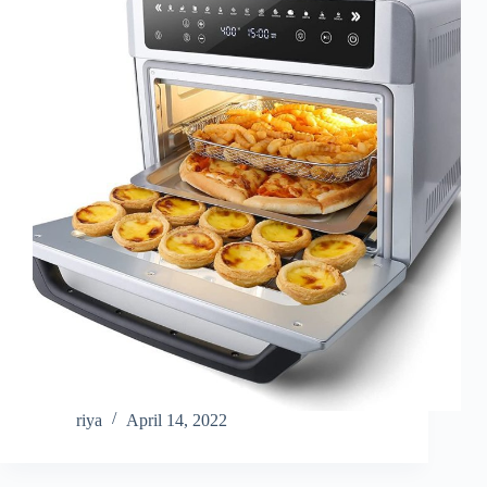
riya
April 14, 2022