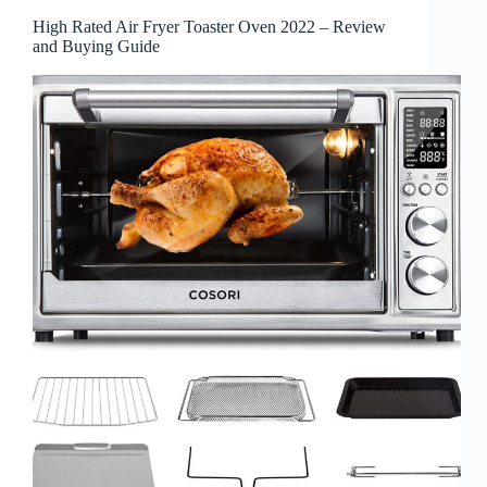
High Rated Air Fryer Toaster Oven 2022 – Review
and Buying Guide