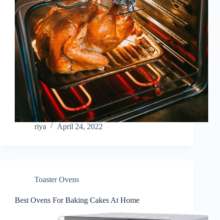
riya
April 24, 2022
Toaster Ovens
Best Ovens For Baking Cakes At Home