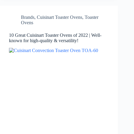
Brands
,
Cuisinart Toaster Ovens
,
Toaster
Ovens
10 Great Cuisinart Toaster Ovens of 2022 | Well-
known for high-quality & versatility!