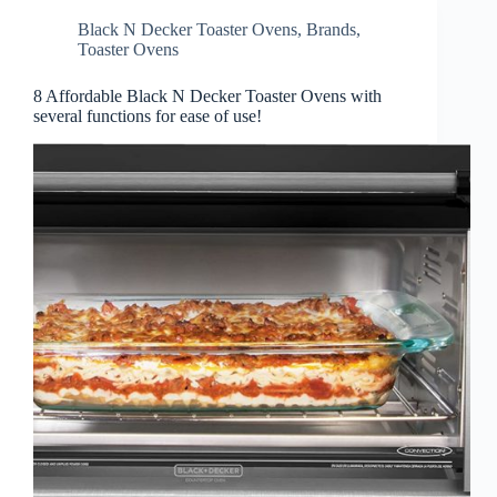
Black N Decker Toaster Ovens
,
Brands
,
Toaster Ovens
8 Affordable Black N Decker Toaster Ovens with
several functions for ease of use!