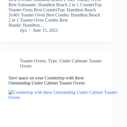
Best Automatic: Hamilton Beach 2 in 1 CounterTop
Toaster Oven Best CounterTop: Hamilton Beach
31401 Toaster Oven Best Combo: Hamilton Beach
2 in 1 Toaster Oven Combo Best
Handy: Hamilton…
riya
June 15, 2021
Toaster Ovens
,
Type
,
Under Cabinate Toaster
Ovens
Save space on your Countertop with these
Outstanding Under Cabinet Toaster Ovens