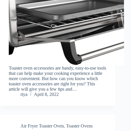
Toaster oven accessories are handy, easy-to-use tools
that can help make your cooking experience a little
more convenient. But how can you know which
toaster oven accessories are right for you? This
article will give you a few tips and…
riya
April 8, 2022
Air Fryer Toaster Oven
,
Toaster Ovens