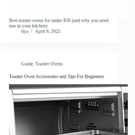
Best toaster ovens for under $50 (and why you need
one in your kitchen)
riya
April 9, 2022
Guide
,
Toaster Ovens
Toaster Oven Accessories and Tips For Beginners