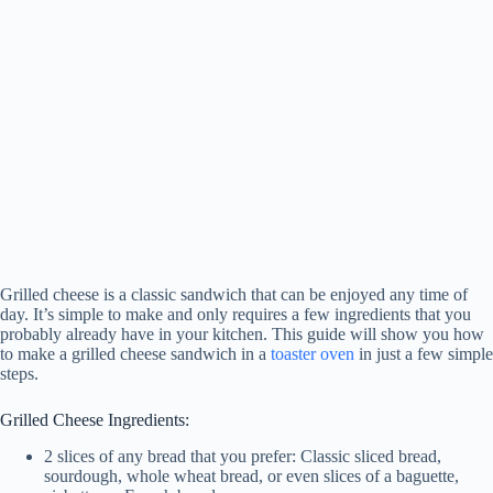
Grilled cheese is a classic sandwich that can be enjoyed any time of
day. It’s simple to make and only requires a few ingredients that you
probably already have in your kitchen. This guide will show you how
to make a grilled cheese sandwich in a
toaster oven
in just a few simple
steps.
Grilled Cheese Ingredients:
2 slices of any bread that you prefer: Classic sliced bread,
sourdough, whole wheat bread, or even slices of a baguette,