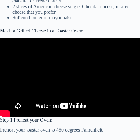
ciabatta, or French bread
2 slices of American cheese single: Cheddar cheese, or any
cheese that you prefer
Softened butter or mayonnaise
Making Grilled Cheese in a Toaster Oven:
Step 1 Preheat your Oven:
Preheat your toaster oven to 450 degrees Fahrenheit.