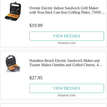
Ovente Electric Indoor Sandwich Grill Maker
with Non-Stick Cast Iron Grilling Plates, 750W
Countertop Bread Toaster Easy Storage & Clean
Perfect for...
$19.99
VIEW DETAILS
Amazon.com
Hamilton Beach Electric Sandwich Maker and
Toaster Makes Omelets and Grilled Cheese, 4
Inch, Easy to Store, Black (25430)
$27.95
VIEW DETAILS
Amazon.com