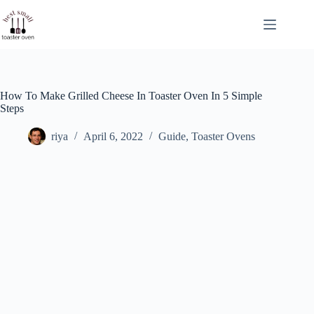
Skip
to
content
How To Make Grilled Cheese In Toaster Oven In 5 Simple
Steps
riya
April 6, 2022
Guide
,
Toaster Ovens