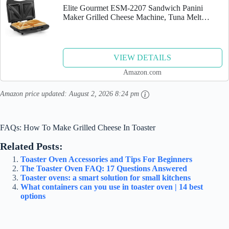
Elite Gourmet ESM-2207 Sandwich Panini
Maker Grilled Cheese Machine, Tuna Melt
Omelets PFOA-Free Non-stick Surface, 2 Slice,
Black
VIEW DETAILS
Amazon.com
Amazon price updated:
August 2, 2026 8:24 pm
FAQs: How To Make Grilled Cheese In Toaster
Related Posts:
Toaster Oven Accessories and Tips For Beginners
The Toaster Oven FAQ: 17 Questions Answered
Toaster ovens: a smart solution for small kitchens
What containers can you use in toaster oven | 14 best
options