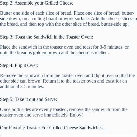
Step 2: Assemble your Grilled Cheese
Butter one side of each slice of bread. Place one slice of bread, butter-
side down, on a cutting board or work surface. Add the cheese slices to
the bread, and then top with the other slice of bread, butter-side up.
Step 3: Toast the Sandwich in the Toaster Oven:
Place the sandwich in the toaster oven and toast for 3-5 minutes, or
until the bread is golden brown and the cheese is melted.
Step 4: Flip it Over:
Remove the sandwich from the toaster oven and flip it over so that the
other side can brown. Return it to the toaster oven and toast for an
additional 3-5 minutes.
Step 5: Take it out and Serve:
Once both sides are evenly toasted, remove the sandwich from the
toaster oven and serve immediately. Enjoy!
Our Favorite Toaster For Grilled Cheese Sandwiches: