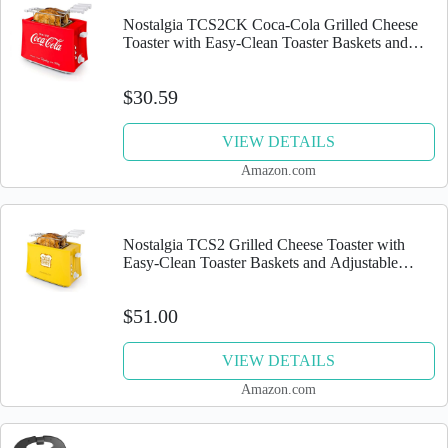
Nostalgia TCS2CK Coca-Cola Grilled Cheese
Toaster with Easy-Clean Toaster Baskets and
Adjustable Toasting Dial, Red, 2-Slot
$30.59
VIEW DETAILS
Amazon.com
Nostalgia TCS2 Grilled Cheese Toaster with
Easy-Clean Toaster Baskets and Adjustable
Toasting Dial
$51.00
VIEW DETAILS
Amazon.com