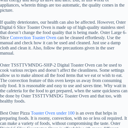
appliances, wherein things are too automatic, the quality comes in the
picture.
If quality deteriorates, our health can also be affected. However, Oster
Digital 6 Slice Toaster Oven is made up of high-quality stainless steel
that doesn’t change the food quality that is being made. Oster Large 6-
Slice
Convection Toaster Oven
can be cleaned effortlessly. Use the
manual and check how it can be used and cleaned. Just use a damp
cloth and clean it. Also, follow the precautions given in the user
manual.
Oster TSSTTVMNDG-SHP-2 Digital Toaster Oven can be used to
cook various recipes and doesn’t affect the cleanliness. Some settings
allow us to make almost all the food items that we eat or wish to eat.
The convection feature of this oven keeps us away from consuming
oily food. It is reasonable and easy to use and saves time. Why wait in
the cafeteria for the food to get prepared, when the same quickness can
be done by Oster TSSTTVMNDG Toaster Oven and that too, with
healthy foods.
Best Oster Pizza
Toaster Oven under 100
is an oven that helps in
preparing foods. It is roomy, convection, with no or less oil required. It
can make a variety of foods, without compromising the taste. Oster