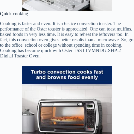
Quick cooking
Cooking is faster and even. It is a 6 slice convection toaster. The
performance of the Oster toaster is appreciated. One can toast muffins,
baked foods in very less time. It is easy to reheat the leftovers too. In
fact, this convection oven gives better results than a microwave. So, go
to the office, school or college without spending time in cooking.
Cooking has become quick with Oster TSSTTVMNDG-SHP-2
Digital Toaster Oven.