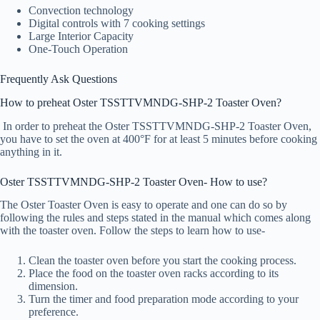
Convection technology
Digital controls with 7 cooking settings
Large Interior Capacity
One-Touch Operation
Frequently Ask Questions
How to preheat Oster TSSTTVMNDG-SHP-2 Toaster Oven?
In order to preheat the Oster TSSTTVMNDG-SHP-2 Toaster Oven,
you have to set the oven at 400°F for at least 5 minutes before cooking
anything in it.
Oster TSSTTVMNDG-SHP-2 Toaster Oven- How to use?
The Oster Toaster Oven is easy to operate and one can do so by
following the rules and steps stated in the manual which comes along
with the toaster oven. Follow the steps to learn how to use-
Clean the toaster oven before you start the cooking process.
Place the food on the toaster oven racks according to its
dimension.
Turn the timer and food preparation mode according to your
preference.