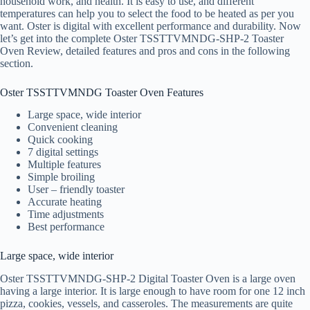
household work, and health. It is easy to use, and different
temperatures can help you to select the food to be heated as per you
want. Oster is digital with excellent performance and durability. Now
let’s get into the complete Oster TSSTTVMNDG-SHP-2 Toaster
Oven Review, detailed features and pros and cons in the following
section.
Oster TSSTTVMNDG Toaster Oven Features
Large space, wide interior
Convenient cleaning
Quick cooking
7 digital settings
Multiple features
Simple broiling
User – friendly toaster
Accurate heating
Time adjustments
Best performance
Large space, wide interior
Oster TSSTTVMNDG-SHP-2 Digital Toaster Oven is a large oven
having a large interior. It is large enough to have room for one 12 inch
pizza, cookies, vessels, and casseroles. The measurements are quite