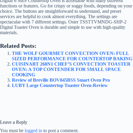
Digital 6 Slice Countertop Oven is affordable with many different
functions or features. Go for crispy or soggy foods, depending on your
choice. The buttons are straightforward to understand, and preset
services are helpful to cook almost everything. The settings are
spectacular with 7 different settings. Oster TSSTTVMNDG-SHP-2
Digital Toaster Oven is durable and simple to use with high-quality
materials.
Related Posts:
THE WOLF GOURMET CONVECTION OVEN: FULL
SIZED PERFORMANCE FOR COUNTERTOP BAKING
CUISINART 260N1 CHEF’S CONVECTION TOASTER
OVEN: A TOP CONTENDER FOR SMALL SPACE
COOKING
Review of Breville BOV845BSS Smart Oven Pro
LUBY Large Countertop Toaster Oven-Review
Leave a Reply
You must be
logged in
to post a comment.