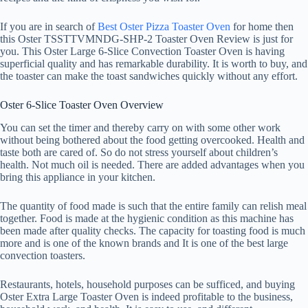
If you are in search of
Best Oster Pizza
T
oaster Oven
for home then
this Oster TSSTTVMNDG-SHP-2 Toaster Oven Review is just for
you. This Oster Large 6-Slice Convection Toaster Oven is having
superficial quality and has remarkable durability. It is worth to buy, and
the toaster can make the toast sandwiches quickly without any effort.
Oster 6-Slice Toaster Oven Overview
You can set the timer and thereby carry on with some other work
without being bothered about the food getting overcooked. Health and
taste both are cared of. So do not stress yourself about children’s
health. Not much oil is needed. There are added advantages when you
bring this appliance in your kitchen.
The quantity of food made is such that the entire family can relish meal
together. Food is made at the hygienic condition as this machine has
been made after quality checks. The capacity for toasting food is much
more and is one of the known brands and It is one of the best large
convection toasters.
Restaurants, hotels, household purposes can be sufficed, and buying
Oster Extra Large Toaster Oven is indeed profitable to the business,