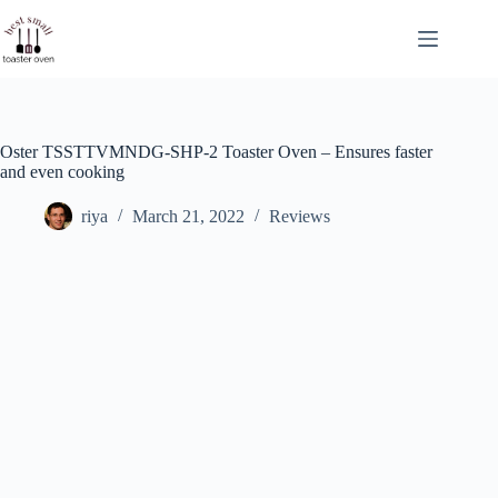
Skip
to
content
Oster TSSTTVMNDG-SHP-2 Toaster Oven – Ensures faster
and even cooking
riya
March 21, 2022
Reviews