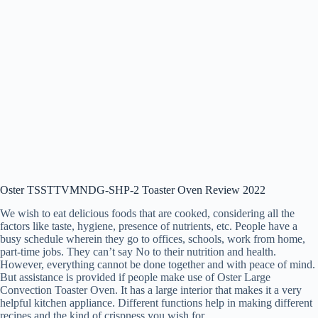
Oster TSSTTVMNDG-SHP-2 Toaster Oven Review 2022
We wish to eat delicious foods that are cooked, considering all the
factors like taste, hygiene, presence of nutrients, etc. People have a
busy schedule wherein they go to offices, schools, work from home,
part-time jobs. They can’t say No to their nutrition and health.
However, everything cannot be done together and with peace of mind.
But assistance is provided if people make use of Oster Large
Convection Toaster Oven. It has a large interior that makes it a very
helpful kitchen appliance. Different functions help in making different
recipes and the kind of crispness you wish for.