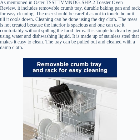
As mentioned in Oster TSSTTVMNDG-SHP-2 Toaster Oven
Review, it includes removable crumb tray, durable baking pan and rack
for easy cleaning. The user should be careful as not to touch the unit
till it cools down. Cleaning can be done using the dry cloth. The mess
is not created because the interior is spacious and one can use it
comfortably without spilling the food items. It is simple to clean by just
using water and dishwashing liquid. It is made up of stainless steel that
makes it easy to clean. The tray can be pulled out and cleaned with a
damp cloth.