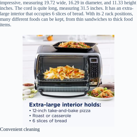
impressive, measuring 19.72 wide, 16.29 in diameter, and 11.33 height
inches. The cord is quite long, measuring 31.5 inches. It has an extra-
large interior that occupies 6 slices of bread. With its 2 rack positions,
many different foods can be kept, from thin sandwiches to thick food
items.
Convenient cleaning