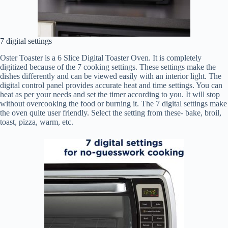
7 digital settings
Oster Toaster is a 6 Slice Digital Toaster Oven. It is completely
digitized because of the 7 cooking settings. These settings make the
dishes differently and can be viewed easily with an interior light. The
digital control panel provides accurate heat and time settings. You can
heat as per your needs and set the timer according to you. It will stop
without overcooking the food or burning it. The 7 digital settings make
the oven quite user friendly. Select the setting from these- bake, broil,
toast, pizza, warm, etc.