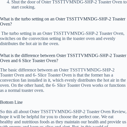
Shut the door of Oster TSSTTVMNDG-SHP-2 Toaster Oven to
start cooking.
What is the turbo setting on an Oster TSSTTVMNDG-SHP-2 Toaster
Oven?
The turbo setting in an Oster TSSTTVMNDG-SHP-2 Toaster Oven,
switches on the convection setting in the toaster oven and evenly
distributes the hot air in the oven.
What is the difference between Oster TSSTTVMNDG-SHP-2 Toaster
Oven and 6 Slice Toaster Oven?
The basic difference between an Oster TSSTTVMNDG-SHP-2
Toaster Oven and 6- Slice Toaster Oven is that the former has a
convection fan installed in it, which evenly distributes the hot air in the
oven. On the other hand, the 6- Slice Toaster Oven works or functions
as a normal toaster oven.
Bottom Line
So this all about Oster TSSTTVMNDG-SHP-2 Toaster Oven Review,
hope it will be helpful for you to choose the perfect one. We eat
healthy and nutritious foods as they maintain our health and provide us
with energy and keep us alive and alert. But, in this world of