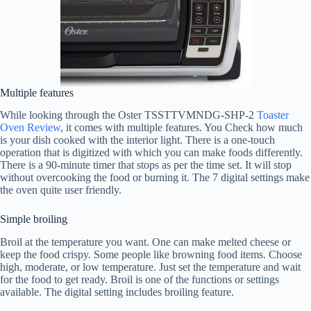
Multiple features
While looking through the Oster TSSTTVMNDG-SHP-2
Toaster
Oven Review
, it comes with multiple features. You Check how much
is your dish cooked with the interior light. There is a one-touch
operation that is digitized with which you can make foods differently.
There is a 90-minute timer that stops as per the time set. It will stop
without overcooking the food or burning it. The 7 digital settings make
the oven quite user friendly.
Simple broiling
Broil at the temperature you want. One can make melted cheese or
keep the food crispy. Some people like browning food items. Choose
high, moderate, or low temperature. Just set the temperature and wait
for the food to get ready. Broil is one of the functions or settings
available. The digital setting includes broiling feature.