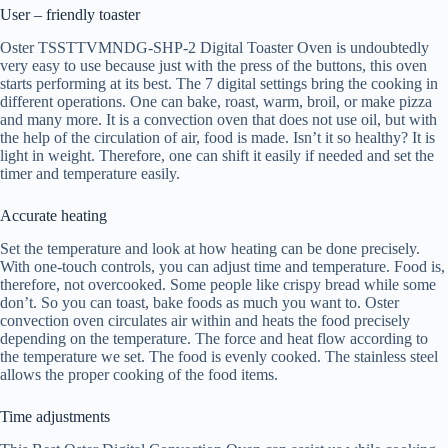
User – friendly toaster
Oster TSSTTVMNDG-SHP-2 Digital Toaster Oven is undoubtedly
very easy to use because just with the press of the buttons, this oven
starts performing at its best. The 7 digital settings bring the cooking in
different operations. One can bake, roast, warm, broil, or make pizza
and many more. It is a convection oven that does not use oil, but with
the help of the circulation of air, food is made. Isn’t it so healthy? It is
light in weight. Therefore, one can shift it easily if needed and set the
timer and temperature easily.
Accurate heating
Set the temperature and look at how heating can be done precisely.
With one-touch controls, you can adjust time and temperature. Food is,
therefore, not overcooked. Some people like crispy bread while some
don’t. So you can toast, bake foods as much you want to. Oster
convection oven circulates air within and heats the food precisely
depending on the temperature. The force and heat flow according to
the temperature we set. The food is evenly cooked. The stainless steel
allows the proper cooking of the food items.
Time adjustments