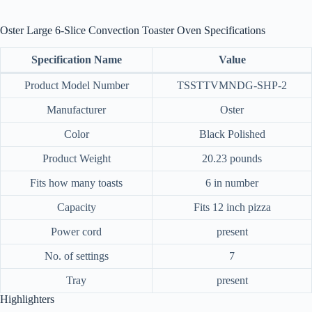
Oster Large 6-Slice Convection Toaster Oven Specifications
Specification Name
Value
Product Model Number
TSSTTVMNDG-SHP-2
Manufacturer
Oster
Color
Black Polished
Product Weight
20.23 pounds
Fits how many toasts
6 in number
Capacity
Fits 12 inch pizza
Power cord
present
No. of settings
7
Tray
present
Highlighters