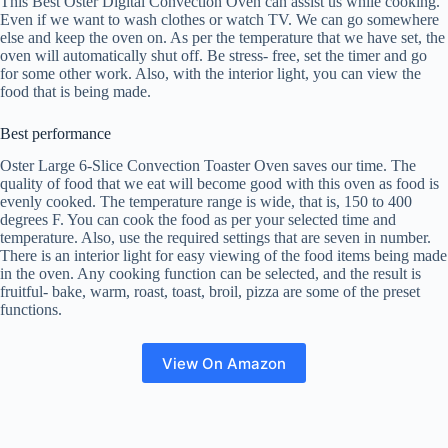
This Best Oster Digital Convection Oven can assist us while cooking.
Even if we want to wash clothes or watch TV. We can go somewhere
else and keep the oven on. As per the temperature that we have set, the
oven will automatically shut off. Be stress- free, set the timer and go
for some other work. Also, with the interior light, you can view the
food that is being made.
Best performance
Oster Large 6-Slice Convection Toaster Oven saves our time. The
quality of food that we eat will become good with this oven as food is
evenly cooked. The temperature range is wide, that is, 150 to 400
degrees F. You can cook the food as per your selected time and
temperature. Also, use the required settings that are seven in number.
There is an interior light for easy viewing of the food items being made
in the oven. Any cooking function can be selected, and the result is
fruitful- bake, warm, roast, toast, broil, pizza are some of the preset
functions.
View On Amazon