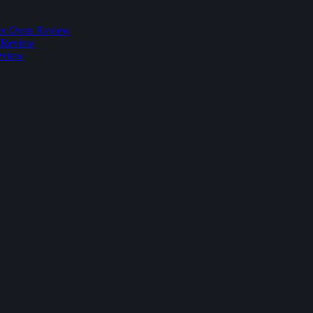
r Oven Review
 Review
eview