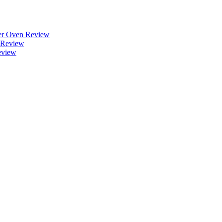
r Oven Review
 Review
eview