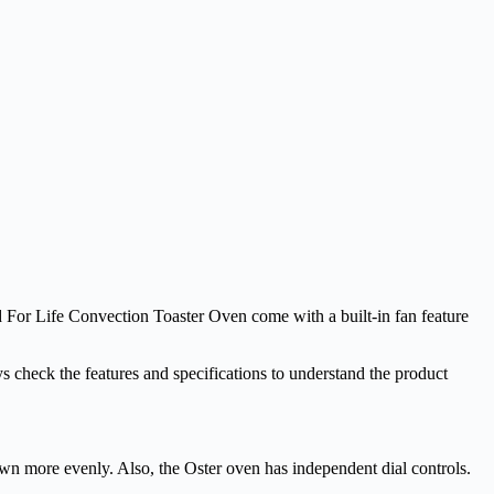
d For Life Convection Toaster Oven come with a built-in fan feature
 check the features and specifications to understand the product
wn more evenly. Also, the Oster oven has independent dial controls.