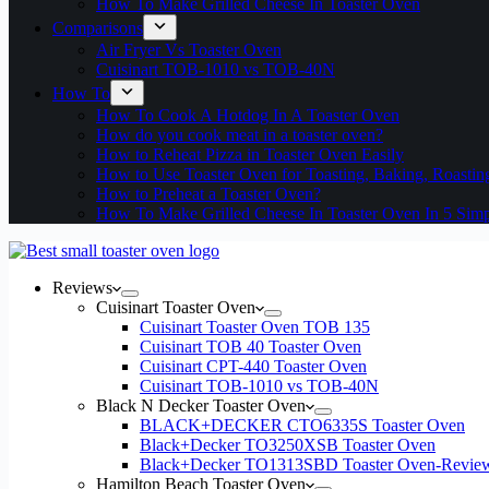
How To Make Grilled Cheese In Toaster Oven
Comparisons
Air Fryer Vs Toaster Oven
Cuisinart TOB-1010 vs TOB-40N
How To
How To Cook A Hotdog In A Toaster Oven
How do you cook meat in a toaster oven?
How to Reheat Pizza in Toaster Oven Easily
How to Use Toaster Oven for Toasting, Baking, Roastin
How to Preheat a Toaster Oven?
How To Make Grilled Cheese In Toaster Oven In 5 Simp
Reviews
Cuisinart Toaster Oven
Cuisinart Toaster Oven TOB 135
Cuisinart TOB 40 Toaster Oven
Cuisinart CPT-440 Toaster Oven
Cuisinart TOB-1010 vs TOB-40N
Black N Decker Toaster Oven
BLACK+DECKER CTO6335S Toaster Oven
Black+Decker TO3250XSB Toaster Oven
Black+Decker TO1313SBD Toaster Oven-Revie
Hamilton Beach Toaster Oven