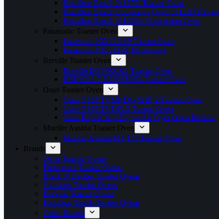
Hamilton Beach 31127D Toaster Oven
Hamilton Beach Countertop Oven 31123D Revie
Hamilton Beach 31103Da Convection Oven
Panasonic Toaster Oven
Panasonic NB-G110P Toaster Oven
Panasonic NE-1054F Microwave
Breville Toaster Oven
Breville BOV800XL Toaster Oven
BREVILLE BOV650XL Toaster Oven
Oster Toaster Oven
Oster TSSTTVMNDG-SHP-2 Toaster Oven
Oster TSSTTVDFL2 Toaster Oven
Oster RapidCrisp Digital Air Fryer Oven Review
Mueller Austria Toaster Oven
Mueller Austria MT-175 Toaster Oven
Brands
Oster Toaster Ovens
Faberware Toaster Ovens
Black N Decker Toaster Ovens
Cuisinart Toaster Ovens
Breville Toaster Ovens
Hamilton Beach Toaster Ovens
Other Brands