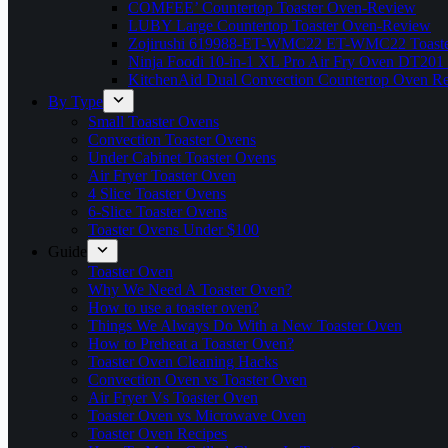
COMFEE’ Countertop Toaster Oven-Review
LUBY Large Countertop Toaster Oven-Review
Zojirushi 619988-ET-WMC22 ET-WMC22 Toaste
Ninja Foodi 10-in-1 XL Pro Air Fry Oven DT201
KitchenAid Dual Convection Countertop Oven R
By Type
Small Toaster Ovens
Convection Toaster Ovens
Under Cabinet Toaster Ovens
Air Fryer Toaster Oven
4 Slice Toaster Ovens
6-Slice Toaster Ovens
Toaster Ovens Under $100
Guide
Toaster Oven
Why We Need A Toaster Oven?
How to use a toaster oven?
Things We Always Do With a New Toaster Oven
How to Preheat a Toaster Oven?
Toaster Oven Cleaning Hacks
Convection Oven vs Toaster Oven
Air Fryer Vs Toaster Oven
Toaster Oven vs Microwave Oven
Toaster Oven Recipes