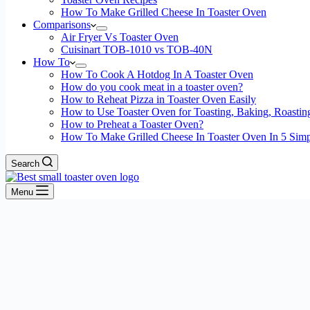
How To Make Grilled Cheese In Toaster Oven
Comparisons
Air Fryer Vs Toaster Oven
Cuisinart TOB-1010 vs TOB-40N
How To
How To Cook A Hotdog In A Toaster Oven
How do you cook meat in a toaster oven?
How to Reheat Pizza in Toaster Oven Easily
How to Use Toaster Oven for Toasting, Baking, Roastin
How to Preheat a Toaster Oven?
How To Make Grilled Cheese In Toaster Oven In 5 Simp
Search
Menu