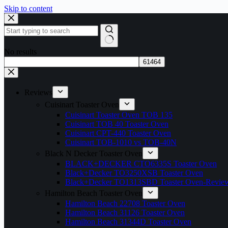
Skip to content
No results
Reviews
Cuisinart Toaster Oven
Cuisinart Toaster Oven TOB 135
Cuisinart TOB 40 Toaster Oven
Cuisinart CPT-440 Toaster Oven
Cuisinart TOB-1010 vs TOB-40N
Black N Decker Toaster Oven
BLACK+DECKER CTO6335S Toaster Oven
Black+Decker TO3250XSB Toaster Oven
Black+Decker TO1313SBD Toaster Oven-Revie
Hamilton Beach Toaster Oven
Hamilton Beach 22708 Toaster Oven
Hamilton Beach 31126 Toaster Oven
Hamilton Beach 31344D Toaster Oven