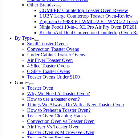
Other Brands
COMFEE’ Countertop Toaster Oven-Review
LUBY Large Countertop Toaster Oven-Review
Zojirushi 619988-ET-WMC22 ET-WMC22 Toaste
Ninja Foodi 10-in-1 XL Pro Air Fry Oven DT201
KitchenAid Dual Convection Countertop Oven R
By Type
Small Toaster Ovens
Convection Toaster Ovens
Under Cabinet Toaster Ovens
Air Fryer Toaster Oven
4 Slice Toaster Ovens
6-Slice Toaster Ovens
Toaster Ovens Under $100
Guide
Toaster Oven
Why We Need A Toaster Oven?
How to use a toaster oven?
Things We Always Do With a New Toaster Oven
How to Preheat a Toaster Oven?
Toaster Oven Cleaning Hacks
Convection Oven vs Toaster Oven
Air Fryer Vs Toaster Oven
Toaster Oven vs Microwave Oven
Toaster Oven Recipes