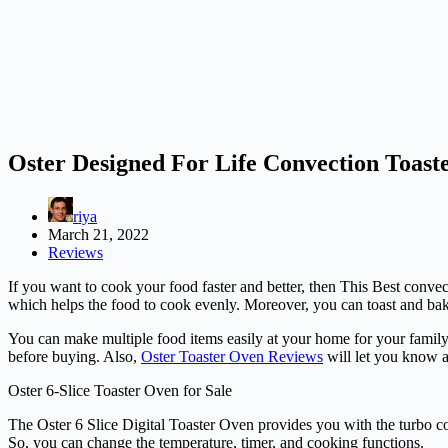
Oster Designed For Life Convection Toas
riya
March 21, 2022
Reviews
If you want to cook your food faster and better, then This Best conv
which helps the food to cook evenly. Moreover, you can toast and bak
You can make multiple food items easily at your home for your family
before buying. Also,
Oster Toaster Oven Reviews
will let you know a
Oster 6-Slice Toaster Oven for Sale
The Oster 6 Slice Digital Toaster Oven provides you with the turbo c
So, you can change the temperature, timer, and cooking functions.