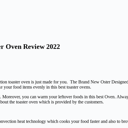
ter Oven Review 2022
ection toaster oven is just made for you. The Brand New Oster Designe
e your food items evenly in this best toaster ovens.
. Moreover, you can warm your leftover foods in this best Oven. Always
bout the toaster oven which is provided by the customers.
onvection heat technology which cooks your food faster and also to bro