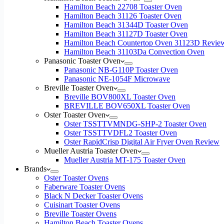
Hamilton Beach 22708 Toaster Oven
Hamilton Beach 31126 Toaster Oven
Hamilton Beach 31344D Toaster Oven
Hamilton Beach 31127D Toaster Oven
Hamilton Beach Countertop Oven 31123D Revie
Hamilton Beach 31103Da Convection Oven
Panasonic Toaster Oven
Panasonic NB-G110P Toaster Oven
Panasonic NE-1054F Microwave
Breville Toaster Oven
Breville BOV800XL Toaster Oven
BREVILLE BOV650XL Toaster Oven
Oster Toaster Oven
Oster TSSTTVMNDG-SHP-2 Toaster Oven
Oster TSSTTVDFL2 Toaster Oven
Oster RapidCrisp Digital Air Fryer Oven Review
Mueller Austria Toaster Oven
Mueller Austria MT-175 Toaster Oven
Brands
Oster Toaster Ovens
Faberware Toaster Ovens
Black N Decker Toaster Ovens
Cuisinart Toaster Ovens
Breville Toaster Ovens
Hamilton Beach Toaster Ovens