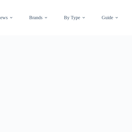
iews
Brands
By Type
Guide