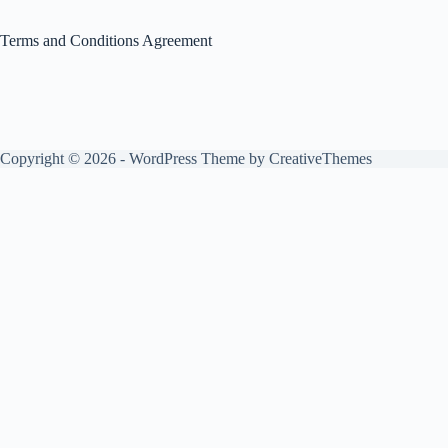
Terms and Conditions Agreement
Copyright © 2026 - WordPress Theme by
CreativeThemes