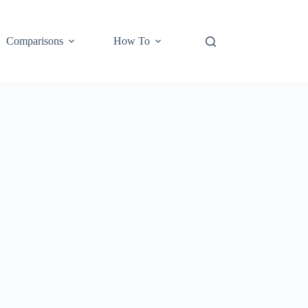
Comparisons
How To