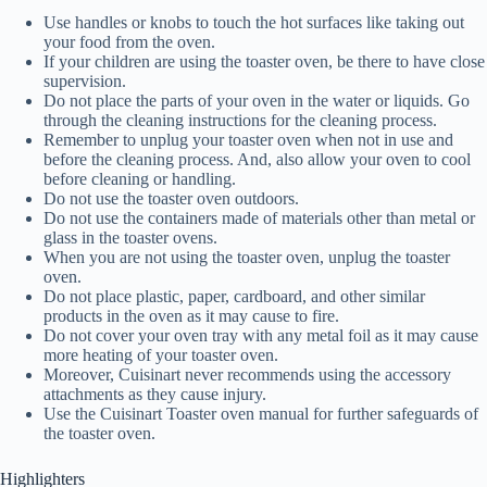
Use handles or knobs to touch the hot surfaces like taking out
your food from the oven.
If your children are using the toaster oven, be there to have close
supervision.
Do not place the parts of your oven in the water or liquids. Go
through the cleaning instructions for the cleaning process.
Remember to unplug your toaster oven when not in use and
before the cleaning process. And, also allow your oven to cool
before cleaning or handling.
Do not use the toaster oven outdoors.
Do not use the containers made of materials other than metal or
glass in the toaster ovens.
When you are not using the toaster oven, unplug the toaster
oven.
Do not place plastic, paper, cardboard, and other similar
products in the oven as it may cause to fire.
Do not cover your oven tray with any metal foil as it may cause
more heating of your toaster oven.
Moreover, Cuisinart never recommends using the accessory
attachments as they cause injury.
Use the Cuisinart Toaster oven manual for further safeguards of
the toaster oven.
Highlighters