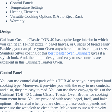
Control Panels
Temperature Settings
Heating Elements
Versatile Cooking Options & Auto Eject Rack
Warranty
Design
Cuisinart Custom Classic TOB-40 has a quite large interior in which
you can fit an 11-inch pizza, 4 bagel halves, or 6 slices of bread easily.
Besides, you can place your Oven anywhere due to its compact size.
Stainless Silver coating of this
best toaster oven Cuisinart
gives it a
stylish look. And, the unique design and easy to use controls are
excellent in this Cuisinart Toaster Oven.
Control Panels
You can use control dial pads of this TOB 40 to set your required food
cooking type. Moreover, it provides you with the easy to use controls,
and also, they are easy to read. You can use these easy-grip dials of the
Cuisinart TOB-40 Custom Classic Toaster Oven Broiler for cooking
your menu items. You are provided with toast, bagel, broil, and bake
options. Be careful when you are cleaning these control panels and
never use the wet cloth to clean them. Make sure to use a damp-dry