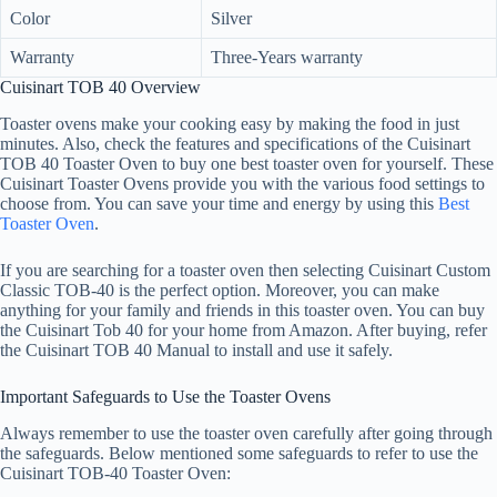
Color
Silver
Warranty
Three-Years warranty
Cuisinart TOB 40 Overview
Toaster ovens make your cooking easy by making the food in just
minutes. Also, check the features and specifications of the Cuisinart
TOB 40 Toaster Oven to buy one best toaster oven for yourself. These
Cuisinart Toaster Ovens provide you with the various food settings to
choose from. You can save your time and energy by using this
Best
Toaster Oven
.
If you are searching for a toaster oven then selecting Cuisinart Custom
Classic TOB-40 is the perfect option. Moreover, you can make
anything for your family and friends in this toaster oven. You can buy
the Cuisinart Tob 40 for your home from Amazon. After buying, refer
the Cuisinart TOB 40 Manual to install and use it safely.
Important Safeguards to Use the Toaster Ovens
Always remember to use the toaster oven carefully after going through
the safeguards. Below mentioned some safeguards to refer to use the
Cuisinart TOB-40 Toaster Oven: