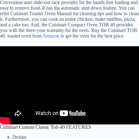
Convenient auto slide-out rack provides for the hands-free loading and
easy to remove food. It has the automatic shut down feature. You can
refer Cuisinart Toaster Oven Manual for cleaning tips and how to clean
it. Furthermore, you can cook an entire chicken, make muffins, pizza,
and a cake too. And, the Cuisinart Compact Oven TOB 40 provides
you with the three-year warranty for the oven. Buy the Cuisinart TOB
40 toaster oven from
Amazon
to get the oven for the best price.
Cuisinart Custom Classic Tob-40 FEATURES
Design