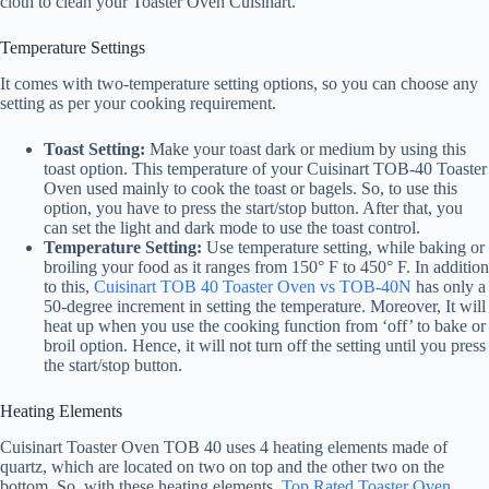
cloth to clean your Toaster Oven Cuisinart.
Temperature Settings
It comes with two-temperature setting options, so you can choose any
setting as per your cooking requirement.
Toast Setting:
Make your toast dark or medium by using this
toast option. This temperature of your Cuisinart TOB-40 Toaster
Oven used mainly to cook the toast or bagels. So, to use this
option, you have to press the start/stop button. After that, you
can set the light and dark mode to use the toast control.
Temperature Setting:
Use temperature setting, while baking or
broiling your food as it ranges from 150° F to 450° F. In addition
to this,
Cuisinart TOB 40 Toaster Oven vs TOB-40N
has only a
50-degree increment in setting the temperature. Moreover, It will
heat up when you use the cooking function from ‘off’ to bake or
broil option. Hence, it will not turn off the setting until you press
the start/stop button.
Heating Elements
Cuisinart Toaster Oven TOB 40 uses 4 heating elements made of
quartz, which are located on two on top and the other two on the
bottom. So, with these heating elements,
Top Rated Toaster Oven