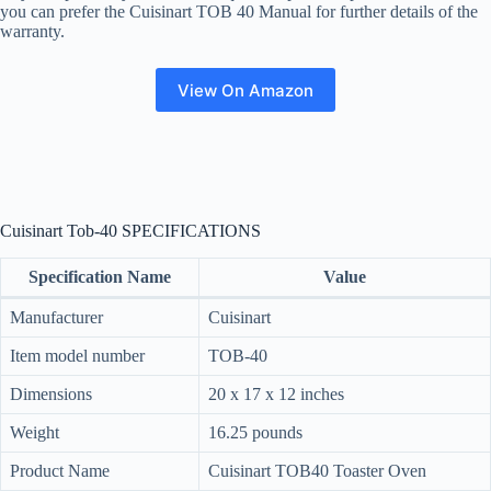
you can prefer the Cuisinart TOB 40 Manual for further details of the
warranty.
View On Amazon
Cuisinart Tob-40 SPECIFICATIONS
Specification Name
Value
Manufacturer
Cuisinart
Item model number
TOB-40
Dimensions
20 x 17 x 12 inches
Weight
16.25 pounds
Product Name
Cuisinart TOB40 Toaster Oven