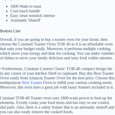
1800 Watts to toast
Cool touch handle
Easy clean nonstick interior
Automatic Shutoff
Bottom Line
Overall, if you are going to buy a toaster oven for your home, then
choose the Cuisinart Toaster Oven TOB 40 as it is an affordable oven
that suits your budget easily. Moreover, it performs multiple cooking,
which saves your energy and time for cooking. You can make varieties
of dishes to serve your family delicious and tasty food within minutes.
=Furthermore, Cuisinart Custom Classic TOB-40 compact design fits
in any corner of your kitchen Shelf or cupboard. Buy this Best Toaster
Oven easily from Amazon Toaster Oven for the best price. Choose this
multipurpose
Best Toaster
Oven to fulfill your various cooking needs.
Moreover, this oven does a great job with many features included in it.
Cuisinart TOB-40 Toaster oven uses 1800 watts power to heat up the
elements. Evenly cooks your food items and has easy to use control
dial pads. Also, there is a safety feature that is an automatic shutoff and
you can also easily remove the cooked foods.