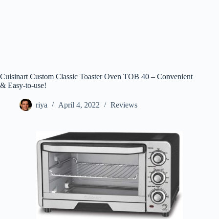
Cuisinart Custom Classic Toaster Oven TOB 40 – Convenient
& Easy-to-use!
riya
April 4, 2022
Reviews