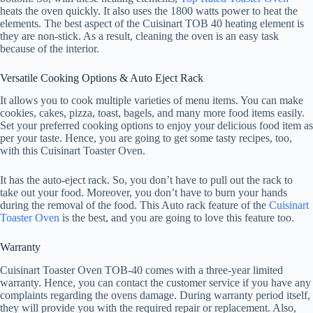
heats the oven quickly. It also uses the 1800 watts power to heat the
elements. The best aspect of the Cuisinart TOB 40 heating element is
they are non-stick. As a result, cleaning the oven is an easy task
because of the interior.
Versatile Cooking Options & Auto Eject Rack
It allows you to cook multiple varieties of menu items. You can make
cookies, cakes, pizza, toast, bagels, and many more food items easily.
Set your preferred cooking options to enjoy your delicious food item as
per your taste. Hence, you are going to get some tasty recipes, too,
with this Cuisinart Toaster Oven.
It has the auto-eject rack. So, you don’t have to pull out the rack to
take out your food. Moreover, you don’t have to burn your hands
during the removal of the food. This Auto rack feature of the
Cuisinart
Toaster Oven
is the best, and you are going to love this feature too.
Warranty
Cuisinart Toaster Oven TOB-40 comes with a three-year limited
warranty. Hence, you can contact the customer service if you have any
complaints regarding the ovens damage. During warranty period itself,
they will provide you with the required repair or replacement. Also,