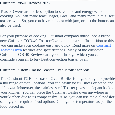
Cuisinart Tob-40 Review 2022
Toaster Ovens are the best option to save time and energy while
cooking. You can make toast, Bagel, Broil, and many more in this Best
toaster oven. So, you can have the toast with jam, or just the butter can
also be used.
For your purpose of cooking, Cuisinart company introduced a brand
new Cuisinart TOB-40 Toaster Oven on the market. In addition to this,
you can make your cooking easy and quick. Read more on
Cuisinart
Toaster Oven
features and specifications. Many of the customer
Cuisinart TOB 40 Reviews are good. Through which you can
conclude yourself to buy Best convection toaster oven.
Cuisinart Custom Classic Toaster Oven Broiler for Sale
The Cuisinart TOB 40 Toaster Oven Broiler is large enough to provide
a full range of menu options. You can easily toast 6 slices of bread and
11″ pizza. Moreover, the stainless steel Toaster gives an elegant look to
your kitchen. You can place the Cuisinart toaster oven anywhere in
your kitchen due to its compact size. Also, you can use the dial padsfor
setting your required food options. Change the temperature as per the
food placed in.