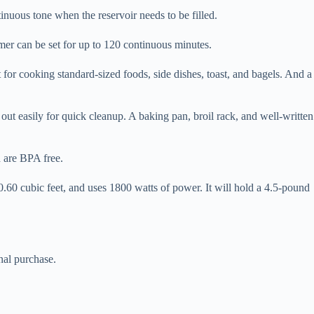
inuous tone when the reservoir needs to be filled.
timer can be set for up to 120 continuous minutes.
at for cooking standard-sized foods, side dishes, toast, and bagels. And a
 out easily for quick cleanup. A baking pan, broil rack, and well-written
d are BPA free.
60 cubic feet, and uses 1800 watts of power. It will hold a 4.5-pound
nal purchase.