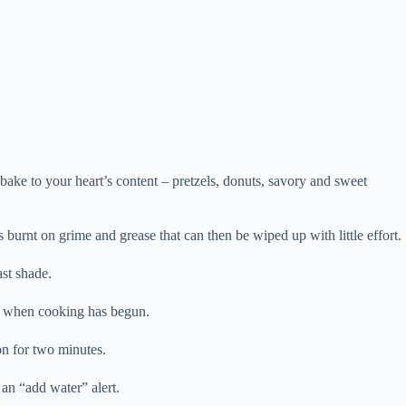
bake to your heart’s content – pretzels, donuts, savory and sweet
 burnt on grime and grease that can then be wiped up with little effort.
ast shade.
ow when cooking has begun.
 on for two minutes.
 an “add water” alert.