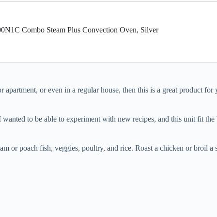
1C Combo Steam Plus Convection Oven, Silver
r apartment, or even in a regular house, then this is a great product for
wanted to be able to experiment with new recipes, and this unit fit the bil
am or poach fish, veggies, poultry, and rice. Roast a chicken or broil a s