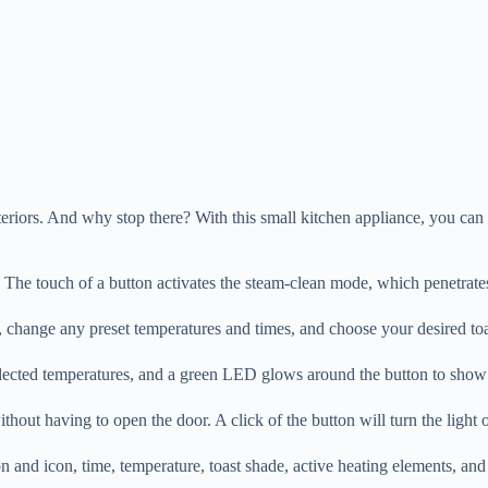
eriors. And why stop there? With this small kitchen appliance, you can 
e. The touch of a button activates the steam-clean mode, which penetrates
ly, change any preset temperatures and times, and choose your desired to
d selected temperatures, and a green LED glows around the button to sh
ithout having to open the door. A click of the button will turn the light
 and icon, time, temperature, toast shade, active heating elements, and