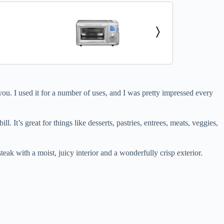
 you. I used it for a number of uses, and I was pretty impressed every
l. It’s great for things like desserts, pastries, entrees, meats, veggies,
teak with a moist, juicy interior and a wonderfully crisp exterior.