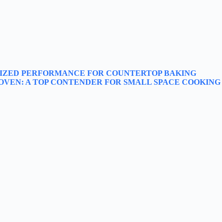
SIZED PERFORMANCE FOR COUNTERTOP BAKING
 OVEN: A TOP CONTENDER FOR SMALL SPACE COOKING