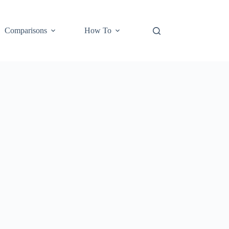
Comparisons
How To