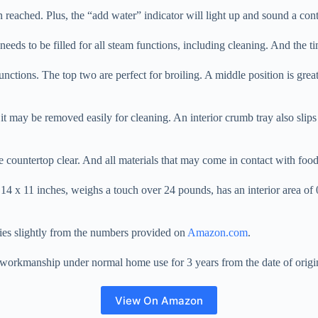
 reached. Plus, the “add water” indicator will light up and sound a cont
 needs to be filled for all steam functions, including cleaning. And the 
functions. The top two are perfect for broiling. A middle position is gre
 it may be removed easily for cleaning. An interior crumb tray also slips
he countertop clear. And all materials that may come in contact with foo
x 11 inches, weighs a touch over 24 pounds, has an interior area of 0.
ies slightly from the numbers provided on
Amazon.com
.
nd workmanship under normal home use for 3 years from the date of origi
View On Amazon