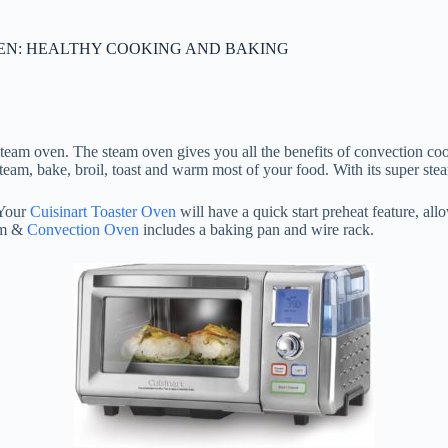
VEN: HEALTHY COOKING AND BAKING
team oven. The steam oven gives you all the benefits of convection coo
 bake, broil, toast and warm most of your food. With its super steam 
 Your
Cuisinart Toaster Oven
will have a quick start preheat feature, al
am &
Convection Oven
includes a baking pan and wire rack.