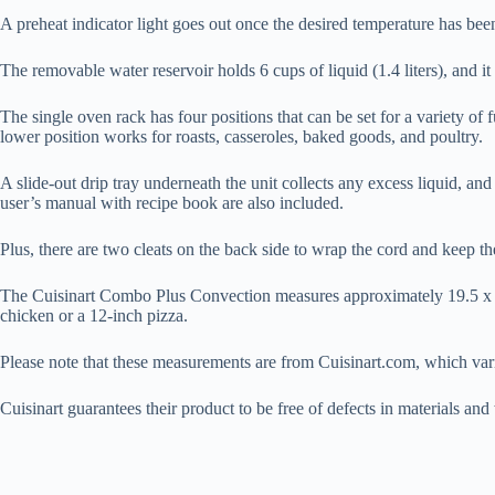
A preheat indicator light goes out once the desired temperature has been
The removable water reservoir holds 6 cups of liquid (1.4 liters), and it
The single oven rack has four positions that can be set for a variety of 
lower position works for roasts, casseroles, baked goods, and poultry.
A slide-out drip tray underneath the unit collects any excess liquid, and
user’s manual with recipe book are also included.
Plus, there are two cleats on the back side to wrap the cord and keep t
The Cuisinart Combo Plus Convection measures approximately 19.5 x 14 
chicken or a 12-inch pizza.
Please note that these measurements are from Cuisinart.com, which var
Cuisinart guarantees their product to be free of defects in materials a