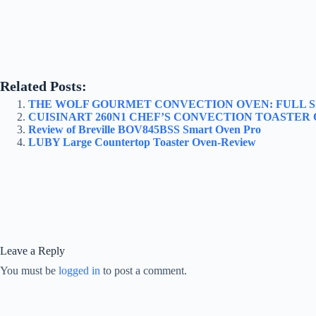
Related Posts:
THE WOLF GOURMET CONVECTION OVEN: FULL 
CUISINART 260N1 CHEF’S CONVECTION TOASTER
Review of Breville BOV845BSS Smart Oven Pro
LUBY Large Countertop Toaster Oven-Review
Leave a Reply
You must be
logged in
to post a comment.