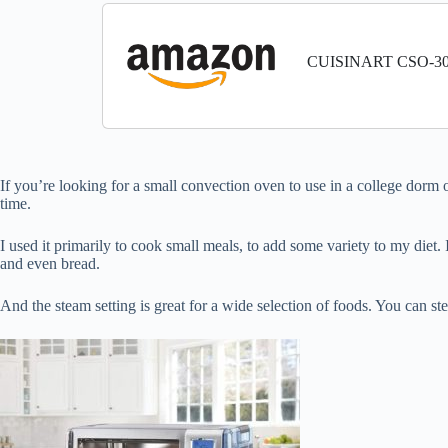
CUISINART CSO-300N
If you’re looking for a small convection oven to use in a college dorm o
time.
I used it primarily to cook small meals, to add some variety to my diet. I 
and even bread.
And the steam setting is great for a wide selection of foods. You can ste