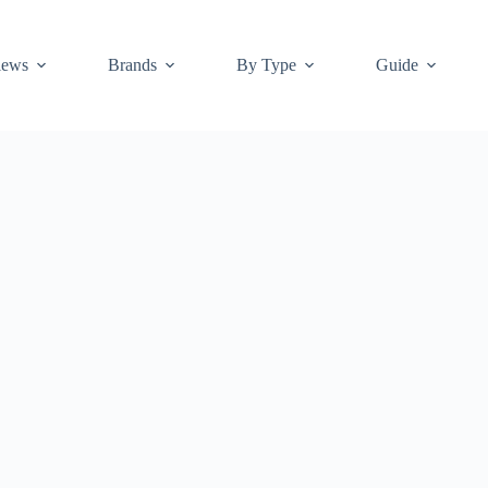
iews
Brands
By Type
Guide