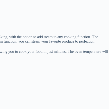
king, with the option to add steam to any cooking function. The
function, you can steam your favorite produce to perfection.
lowing you to cook your food in just minutes. The oven temperature will