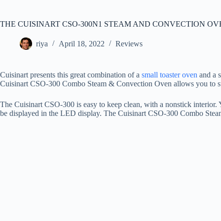
THE CUISINART CSO-300N1 STEAM AND CONVECTION O
riya
April 18, 2022
Reviews
Cuisinart presents this great combination of a
small toaster oven
and a s
Cuisinart CSO-300 Combo Steam & Convection Oven allows you to steam,
The Cuisinart CSO-300 is easy to keep clean, with a nonstick interior.
be displayed in the LED display. The Cuisinart CSO-300 Combo Ste