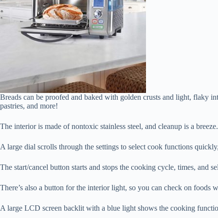
Breads can be proofed and baked with golden crusts and light, flaky int
pastries, and more!
The interior is made of nontoxic stainless steel, and cleanup is a breez
A large dial scrolls through the settings to select cook functions quick
The start/cancel button starts and stops the cooking cycle, times, an
There’s also a button for the interior light, so you can check on foods w
A large LCD screen backlit with a blue light shows the cooking function