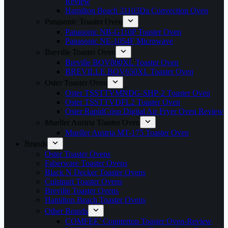
Review
Hamilton Beach 31103Da Convection Oven
Panasonic Toaster Oven
Panasonic NB-G110P Toaster Oven
Panasonic NE-1054F Microwave
Breville Toaster Oven
Breville BOV800XL Toaster Oven
BREVILLE BOV650XL Toaster Oven
Oster Toaster Oven
Oster TSSTTVMNDG-SHP-2 Toaster Oven
Oster TSSTTVDFL2 Toaster Oven
Oster RapidCrisp Digital Air Fryer Oven Review
Mueller Austria Toaster Oven
Mueller Austria MT-175 Toaster Oven
Brands
Oster Toaster Ovens
Faberware Toaster Ovens
Black N Decker Toaster Ovens
Cuisinart Toaster Ovens
Breville Toaster Ovens
Hamilton Beach Toaster Ovens
Other Brands
COMFEE’ Countertop Toaster Oven-Review