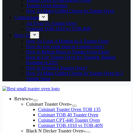
Toaster Oven vs Microwave Oven
Toaster Oven Recipes
How To Make Grilled Cheese In Toaster Oven
Comparisons
Air Fryer Vs Toaster Oven
Cuisinart TOB-1010 vs TOB-40N
How To
How To Cook A Hotdog In A Toaster Oven
How do you cook meat in a toaster oven?
How to Reheat Pizza in Toaster Oven Easily
How to Use Toaster Oven for Toasting, Baking,
Roasting in 2022
How to Preheat a Toaster Oven?
How To Make Grilled Cheese In Toaster Oven In 5
Simple Steps
Reviews
Cuisinart Toaster Oven
Cuisinart Toaster Oven TOB 135
Cuisinart TOB 40 Toaster Oven
Cuisinart CPT-440 Toaster Oven
Cuisinart TOB-1010 vs TOB-40N
Black N Decker Toaster Oven