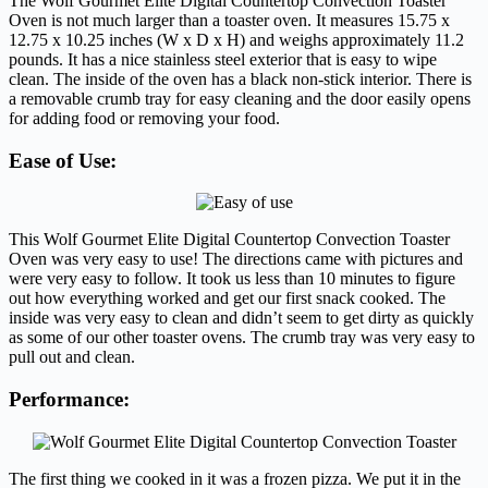
The Wolf Gourmet Elite Digital Countertop Convection Toaster
Oven is not much larger than a toaster oven. It measures 15.75 x
12.75 x 10.25 inches (W x D x H) and weighs approximately 11.2
pounds. It has a nice stainless steel exterior that is easy to wipe
clean. The inside of the oven has a black non-stick interior. There is
a removable crumb tray for easy cleaning and the door easily opens
for adding food or removing your food.
Ease of Use:
This Wolf Gourmet Elite Digital Countertop Convection Toaster
Oven was very easy to use! The directions came with pictures and
were very easy to follow. It took us less than 10 minutes to figure
out how everything worked and get our first snack cooked. The
inside was very easy to clean and didn’t seem to get dirty as quickly
as some of our other toaster ovens. The crumb tray was very easy to
pull out and clean.
Performance:
The first thing we cooked in it was a frozen pizza. We put it in the