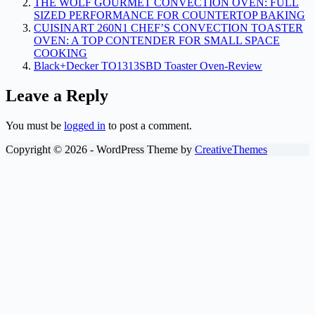
THE WOLF GOURMET CONVECTION OVEN: FULL
SIZED PERFORMANCE FOR COUNTERTOP BAKING
CUISINART 260N1 CHEF’S CONVECTION TOASTER
OVEN: A TOP CONTENDER FOR SMALL SPACE
COOKING
Black+Decker TO1313SBD Toaster Oven-Review
Leave a Reply
You must be
logged in
to post a comment.
Copyright © 2026 - WordPress Theme by
CreativeThemes