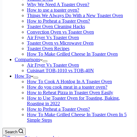
Why We Need A Toaster Oven?
How to use a toaster oven?
Things We Always Do With a New Toaster Oven
How to Preheat a Toaster Oven?
Toaster Oven Cleaning Hacks
Convection Oven vs Toaster Oven
Air Fryer Vs Toaster Oven
Toaster Oven vs Microwave Oven
Toaster Oven Recipes
How To Make Grilled Cheese In Toaster Oven
Comparisons
Air Fryer Vs Toaster Oven
Cuisinart TOB-1010 vs TOB-40N
How To
How To Cook A Hotdog In A Toaster Oven
How do you cook meat in a toaster oven?
How to Reheat Pizza in Toaster Oven Easily
How to Use Toaster Oven for Toasting, Baking,
Roasting in 2022
How to Preheat a Toaster Oven?
How To Make Grilled Cheese In Toaster Oven In 5
Simple Steps
Search