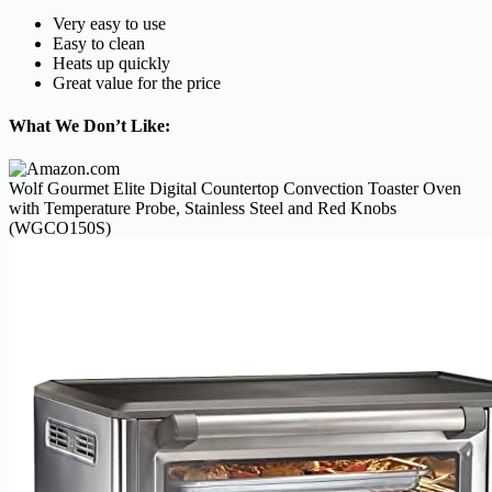
Very easy to use
Easy to clean
Heats up quickly
Great value for the price
What We Don’t Like:
Wolf Gourmet Elite Digital Countertop Convection Toaster Oven
with Temperature Probe, Stainless Steel and Red Knobs
(WGCO150S)