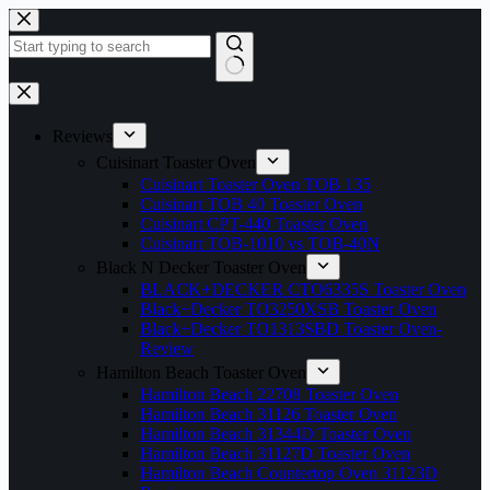
Skip
to
content
No
results
Reviews
Cuisinart Toaster Oven
Cuisinart Toaster Oven TOB 135
Cuisinart TOB 40 Toaster Oven
Cuisinart CPT-440 Toaster Oven
Cuisinart TOB-1010 vs TOB-40N
Black N Decker Toaster Oven
BLACK+DECKER CTO6335S Toaster Oven
Black+Decker TO3250XSB Toaster Oven
Black+Decker TO1313SBD Toaster Oven-
Review
Hamilton Beach Toaster Oven
Hamilton Beach 22708 Toaster Oven
Hamilton Beach 31126 Toaster Oven
Hamilton Beach 31344D Toaster Oven
Hamilton Beach 31127D Toaster Oven
Hamilton Beach Countertop Oven 31123D