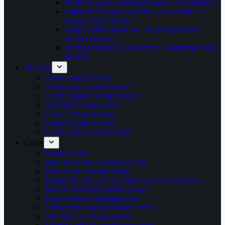
LUBY Large Countertop Toaster Oven-Review
Zojirushi 619988-ET-WMC22 ET-WMC22
Toaster Oven Review
Ninja Foodi 10-in-1 XL Pro Air Fry Oven
DT201 Review
KitchenAid Dual Convection Countertop Oven
Review
By Type
Small Toaster Ovens
Convection Toaster Ovens
Under Cabinet Toaster Ovens
Air Fryer Toaster Oven
4 Slice Toaster Ovens
6-Slice Toaster Ovens
Toaster Ovens Under $100
Guide
Toaster Oven
Why We Need A Toaster Oven?
How to use a toaster oven?
Things We Always Do With a New Toaster Oven
How to Preheat a Toaster Oven?
Toaster Oven Cleaning Hacks
Convection Oven vs Toaster Oven
Air Fryer Vs Toaster Oven