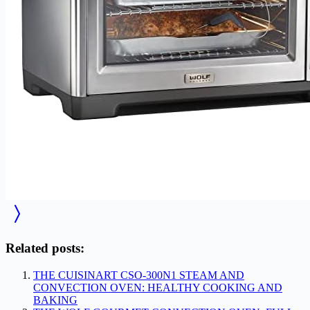
Related posts:
THE CUISINART CSO-300N1 STEAM AND
CONVECTION OVEN: HEALTHY COOKING AND
BAKING