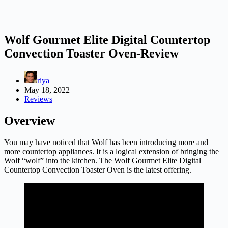
Wolf Gourmet Elite Digital Countertop
Convection Toaster Oven-Review
riya
May 18, 2022
Reviews
Overview
You may have noticed that Wolf has been introducing more and
more countertop appliances. It is a logical extension of bringing the
Wolf “wolf” into the kitchen. The Wolf Gourmet Elite Digital
Countertop Convection Toaster Oven is the latest offering.