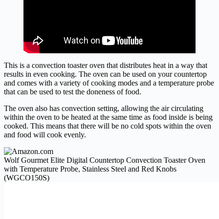
This is a convection toaster oven that distributes heat in a way that
results in even cooking. The oven can be used on your countertop
and comes with a variety of cooking modes and a temperature probe
that can be used to test the doneness of food.
The oven also has convection setting, allowing the air circulating
within the oven to be heated at the same time as food inside is being
cooked. This means that there will be no cold spots within the oven
and food will cook evenly.
Wolf Gourmet Elite Digital Countertop Convection Toaster Oven
with Temperature Probe, Stainless Steel and Red Knobs
(WGCO150S)