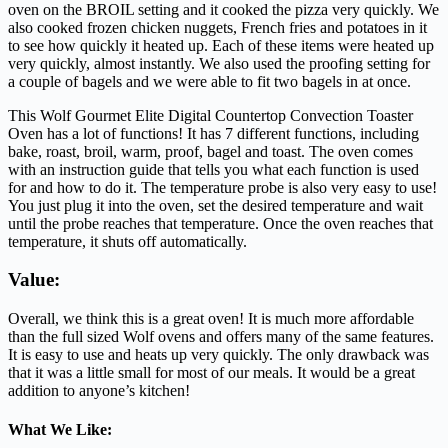
oven on the BROIL setting and it cooked the pizza very quickly. We
also cooked frozen chicken nuggets, French fries and potatoes in it
to see how quickly it heated up. Each of these items were heated up
very quickly, almost instantly. We also used the proofing setting for
a couple of bagels and we were able to fit two bagels in at once.
This Wolf Gourmet Elite Digital Countertop Convection Toaster
Oven has a lot of functions! It has 7 different functions, including
bake, roast, broil, warm, proof, bagel and toast. The oven comes
with an instruction guide that tells you what each function is used
for and how to do it. The temperature probe is also very easy to use!
You just plug it into the oven, set the desired temperature and wait
until the probe reaches that temperature. Once the oven reaches that
temperature, it shuts off automatically.
Value:
Overall, we think this is a great oven! It is much more affordable
than the full sized Wolf ovens and offers many of the same features.
It is easy to use and heats up very quickly. The only drawback was
that it was a little small for most of our meals. It would be a great
addition to anyone’s kitchen!
What We Like: