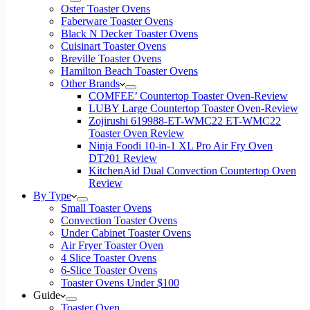
Oster Toaster Ovens
Faberware Toaster Ovens
Black N Decker Toaster Ovens
Cuisinart Toaster Ovens
Breville Toaster Ovens
Hamilton Beach Toaster Ovens
Other Brands
COMFEE’ Countertop Toaster Oven-Review
LUBY Large Countertop Toaster Oven-Review
Zojirushi 619988-ET-WMC22 ET-WMC22
Toaster Oven Review
Ninja Foodi 10-in-1 XL Pro Air Fry Oven
DT201 Review
KitchenAid Dual Convection Countertop Oven
Review
By Type
Small Toaster Ovens
Convection Toaster Ovens
Under Cabinet Toaster Ovens
Air Fryer Toaster Oven
4 Slice Toaster Ovens
6-Slice Toaster Ovens
Toaster Ovens Under $100
Guide
Toaster Oven