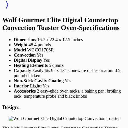
Wolf Gourmet Elite Digital Countertop
Convection Toaster Oven-Specifications
Dimensions
16.7 x 22.4 x 12.5 inches
Weight
48.4 pounds
Model
WGCO170SR
Convection
Yes
Digital Display
Yes
Heating Elements
5 quartz
Capacity
Easily fits 9” x 13” stoneware dishes or around 5-
pound chicken
Non-Stick Cavity Coating
Yes
Interior Light
: Yes
Accessories
2 easy-glide oven racks, a baking pan, broiling
rack, temperature probe and black knobs
Design: