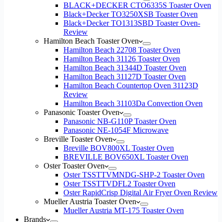
BLACK+DECKER CTO6335S Toaster Oven
Black+Decker TO3250XSB Toaster Oven
Black+Decker TO1313SBD Toaster Oven-
Review
Hamilton Beach Toaster Oven
Hamilton Beach 22708 Toaster Oven
Hamilton Beach 31126 Toaster Oven
Hamilton Beach 31344D Toaster Oven
Hamilton Beach 31127D Toaster Oven
Hamilton Beach Countertop Oven 31123D
Review
Hamilton Beach 31103Da Convection Oven
Panasonic Toaster Oven
Panasonic NB-G110P Toaster Oven
Panasonic NE-1054F Microwave
Breville Toaster Oven
Breville BOV800XL Toaster Oven
BREVILLE BOV650XL Toaster Oven
Oster Toaster Oven
Oster TSSTTVMNDG-SHP-2 Toaster Oven
Oster TSSTTVDFL2 Toaster Oven
Oster RapidCrisp Digital Air Fryer Oven Review
Mueller Austria Toaster Oven
Mueller Austria MT-175 Toaster Oven
Brands