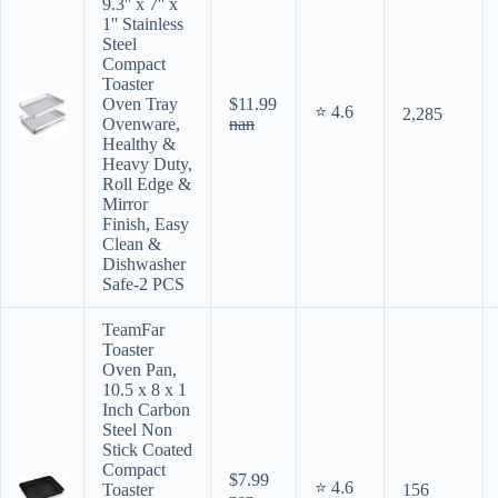
9.3'' x 7'' x
1'' Stainless
Steel
Compact
Toaster
Oven Tray
$11.99
⭐ 4.6
2,285
Ovenware,
nan
Healthy &
Heavy Duty,
Roll Edge &
Mirror
Finish, Easy
Clean &
Dishwasher
Safe-2 PCS
TeamFar
Toaster
Oven Pan,
10.5 x 8 x 1
Inch Carbon
Steel Non
Stick Coated
Compact
$7.99
⭐ 4.6
Toaster
156