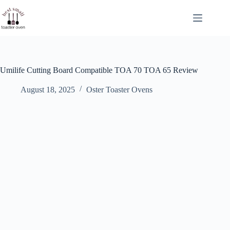
Skip
to
content
Umilife Cutting Board Compatible TOA 70 TOA 65 Review
August 18, 2025
Oster Toaster Ovens