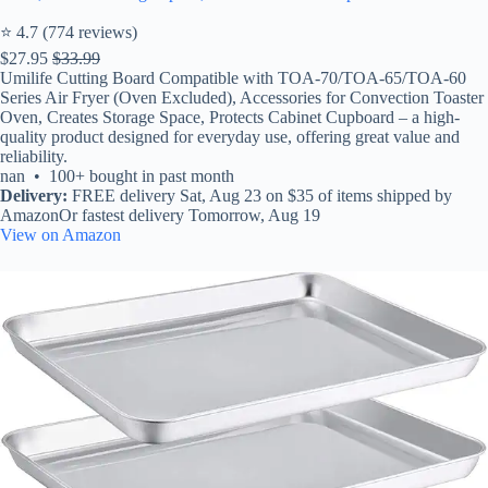
⭐ 4.7 (774 reviews)
$27.95
$33.99
Umilife Cutting Board Compatible with TOA-70/TOA-65/TOA-60
Series Air Fryer (Oven Excluded), Accessories for Convection Toaster
Oven, Creates Storage Space, Protects Cabinet Cupboard – a high-
quality product designed for everyday use, offering great value and
reliability.
nan • 100+ bought in past month
Delivery:
FREE delivery Sat, Aug 23 on $35 of items shipped by
AmazonOr fastest delivery Tomorrow, Aug 19
View on Amazon