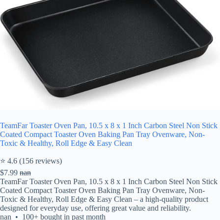
TeamFar Toaster Oven Pan, 10.5 x 8 x 1 Inch Carbon Steel Non Stick
Coated Compact Toaster Oven Baking Pan Tray Ovenware, Non-
Toxic & Healthy, Roll Edge & Easy Clean
⭐ 4.6 (156 reviews)
$7.99
nan
TeamFar Toaster Oven Pan, 10.5 x 8 x 1 Inch Carbon Steel Non Stick
Coated Compact Toaster Oven Baking Pan Tray Ovenware, Non-
Toxic & Healthy, Roll Edge & Easy Clean – a high-quality product
designed for everyday use, offering great value and reliability.
nan • 100+ bought in past month