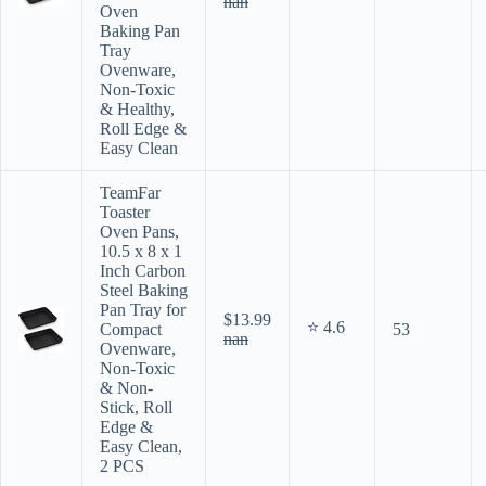
nan
Oven
Baking Pan
Tray
Ovenware,
Non-Toxic
& Healthy,
Roll Edge &
Easy Clean
TeamFar
Toaster
Oven Pans,
10.5 x 8 x 1
Inch Carbon
Steel Baking
Pan Tray for
$13.99
⭐ 4.6
Compact
53
nan
Ovenware,
Non-Toxic
& Non-
Stick, Roll
Edge &
Easy Clean,
2 PCS