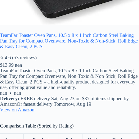
TeamFar Toaster Oven Pans, 10.5 x 8 x 1 Inch Carbon Steel Baking
Pan Tray for Compact Ovenware, Non-Toxic & Non-Stick, Roll Edge
& Easy Clean, 2 PCS
⭐ 4.6 (53 reviews)
$13.99
nan
TeamFar Toaster Oven Pans, 10.5 x 8 x 1 Inch Carbon Steel Baking
Pan Tray for Compact Ovenware, Non-Toxic & Non-Stick, Roll Edge
& Easy Clean, 2 PCS – a high-quality product designed for everyday
use, offering great value and reliability.
nan • nan
Delivery:
FREE delivery Sat, Aug 23 on $35 of items shipped by
AmazonOr fastest delivery Tomorrow, Aug 19
View on Amazon
Comparison Table (Sorted by Rating)