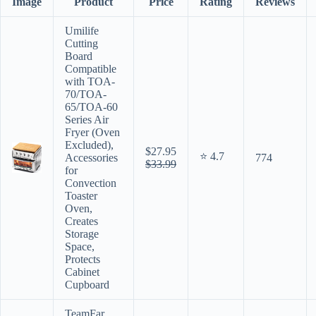
Image
Product
Price
Rating
Reviews
Umilife
Cutting
Board
Compatible
with TOA-
70/TOA-
65/TOA-60
Series Air
Fryer (Oven
Excluded),
$27.95
⭐ 4.7
Accessories
774
$33.99
for
Convection
Toaster
Oven,
Creates
Storage
Space,
Protects
Cabinet
Cupboard
TeamFar