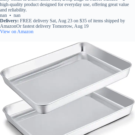
high-quality product designed for everyday use, offering great value
and reliability.
nan • nan
Delivery:
FREE delivery Sat, Aug 23 on $35 of items shipped by
AmazonOr fastest delivery Tomorrow, Aug 19
View on Amazon