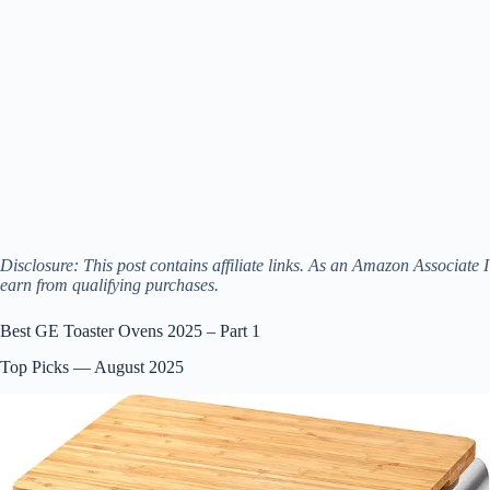
Disclosure: This post contains affiliate links. As an Amazon Associate I
earn from qualifying purchases.
Best GE Toaster Ovens 2025 – Part 1
Top Picks — August 2025