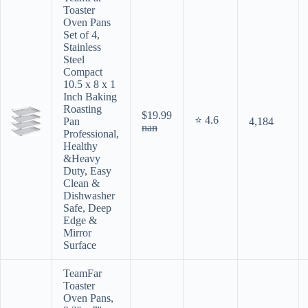
Toaster
Oven Pans
Set of 4,
Stainless
Steel
Compact
10.5 x 8 x 1
Inch Baking
Roasting
$19.99
⭐ 4.6
Pan
4,184
nan
Professional,
Healthy
&Heavy
Duty, Easy
Clean &
Dishwasher
Safe, Deep
Edge &
Mirror
Surface
TeamFar
Toaster
Oven Pans,