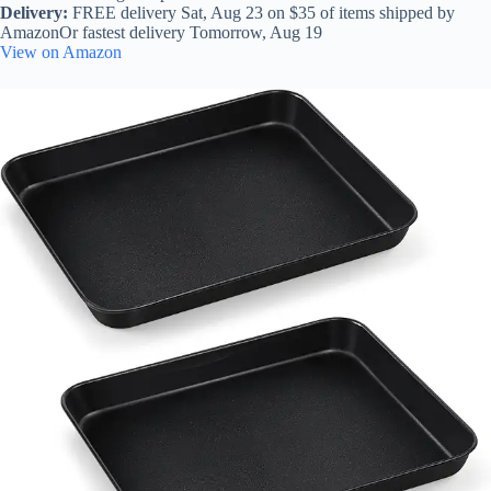
Delivery:
FREE delivery Sat, Aug 23 on $35 of items shipped by
AmazonOr fastest delivery Tomorrow, Aug 19
View on Amazon