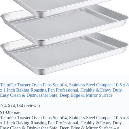
TeamFar Toaster Oven Pans Set of 4, Stainless Steel Compact 10.5 x 8
x 1 Inch Baking Roasting Pan Professional, Healthy &Heavy Duty,
Easy Clean & Dishwasher Safe, Deep Edge & Mirror Surface
⭐ 4.6 (4,184 reviews)
$19.99
nan
TeamFar Toaster Oven Pans Set of 4, Stainless Steel Compact 10.5 x 8
x 1 Inch Baking Roasting Pan Professional, Healthy &Heavy Duty,
Easy Clean & Dishwasher Safe, Deep Edge & Mirror Surface – a