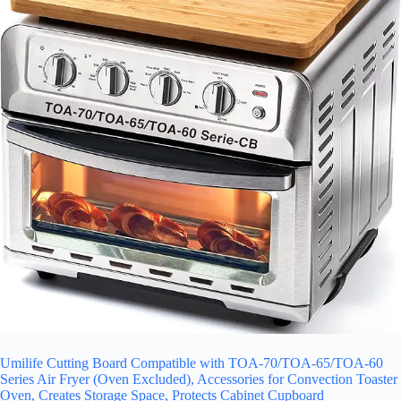
Umilife Cutting Board Compatible with TOA-70/TOA-65/TOA-60
Series Air Fryer (Oven Excluded), Accessories for Convection Toaster
Oven, Creates Storage Space, Protects Cabinet Cupboard