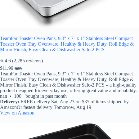
TeamFar Toaster Oven Pans, 9.3'' x 7'' x 1'' Stainless Steel Compact
Toaster Oven Tray Ovenware, Healthy & Heavy Duty, Roll Edge &
Mirror Finish, Easy Clean & Dishwasher Safe-2 PCS
⭐ 4.6 (2,285 reviews)
$11.99
nan
TeamFar Toaster Oven Pans, 9.3'' x 7'' x 1'' Stainless Steel Compact
Toaster Oven Tray Ovenware, Healthy & Heavy Duty, Roll Edge &
Mirror Finish, Easy Clean & Dishwasher Safe-2 PCS – a high-quality
product designed for everyday use, offering great value and reliability.
nan • 100+ bought in past month
Delivery:
FREE delivery Sat, Aug 23 on $35 of items shipped by
AmazonOr fastest delivery Tomorrow, Aug 19
View on Amazon