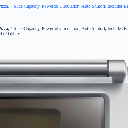
zza, 4 Slice Capacity, Powerful Circulation, Auto Shutoff, Includes 
zza, 4 Slice Capacity, Powerful Circulation, Auto Shutoff, Includes 
reliability.