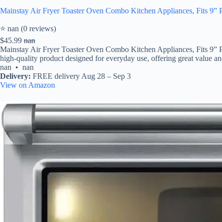
Mainstay Air Fryer Toaster Oven Combo Kitchen Appliances, Fits 9” Pi
⭐ nan (0 reviews)
$45.99
nan
Mainstay Air Fryer Toaster Oven Combo Kitchen Appliances, Fits 9” Pi
high-quality product designed for everyday use, offering great value and 
nan • nan
Delivery:
FREE delivery Aug 28 – Sep 3
View on Amazon