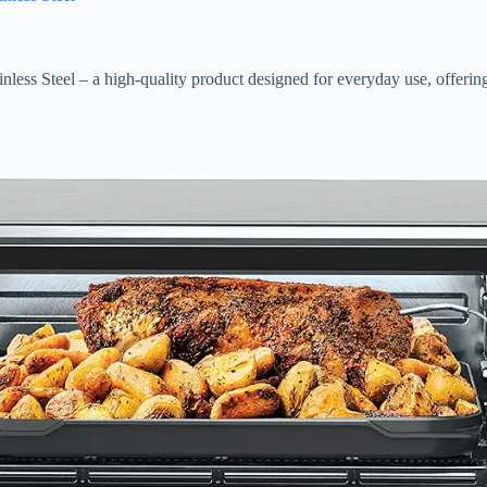
 Steel – a high-quality product designed for everyday use, offering g