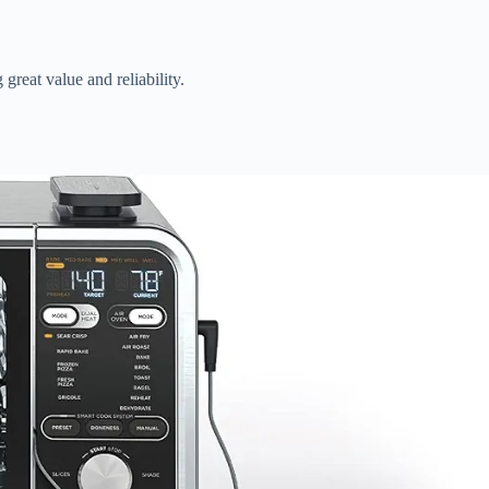
reat value and reliability.