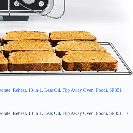
ydrate, Reheat, 13-in-1, Less Oil, Flip Away Oven, Foodi, SP351
ydrate, Reheat, 13-in-1, Less Oil, Flip Away Oven, Foodi, SP351 – a