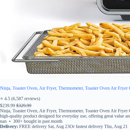
Ninja, Toaster Oven, Air Fryer, Thermometer, Toaster Oven Air Fryer 
⭐ 4.5 (6,587 reviews)
$239.99
$329.99
Ninja, Toaster Oven, Air Fryer, Thermometer, Toaster Oven Air Fryer 
high-quality product designed for everyday use, offering great value and 
nan • 300+ bought in past month
Delivery:
FREE delivery Sat, Aug 23Or fastest delivery Thu, Aug 21