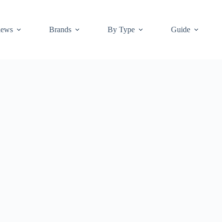
iews
Brands
By Type
Guide