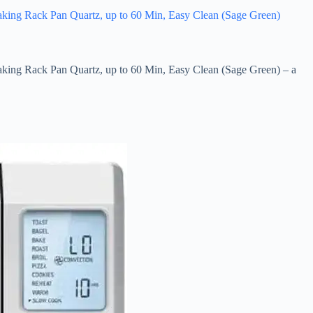
Baking Rack Pan Quartz, up to 60 Min, Easy Clean (Sage Green)
Baking Rack Pan Quartz, up to 60 Min, Easy Clean (Sage Green) – a