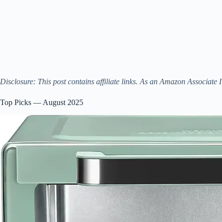
Disclosure: This post contains affiliate links. As an Amazon Associate 
Top Picks — August 2025