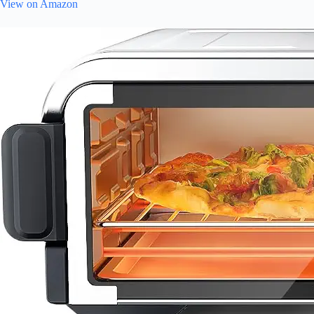
View on Amazon