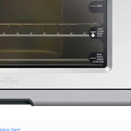
less Steel