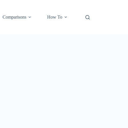
Comparisons
How To