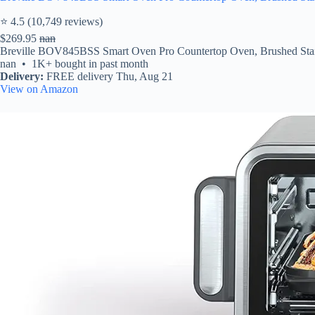
⭐ 4.5 (10,749 reviews)
$269.95
nan
Breville BOV845BSS Smart Oven Pro Countertop Oven, Brushed Stainless
nan • 1K+ bought in past month
Delivery:
FREE delivery Thu, Aug 21
View on Amazon