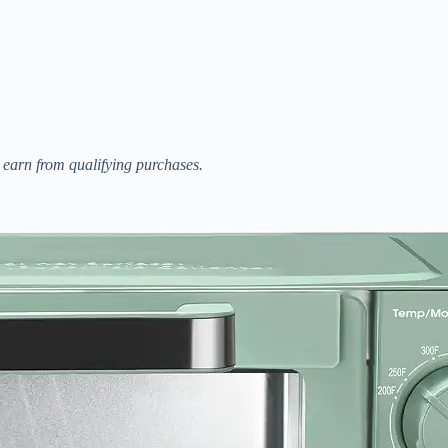
I earn from qualifying purchases.