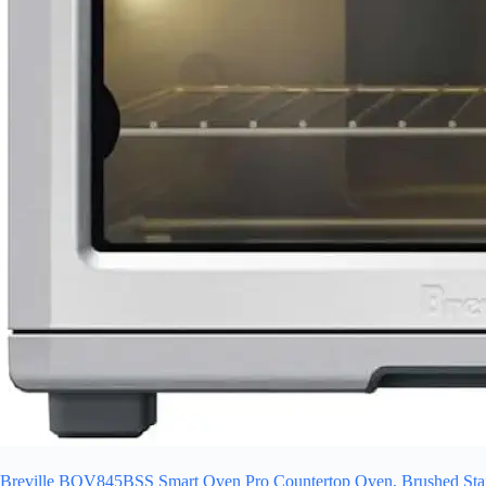
Breville BOV845BSS Smart Oven Pro Countertop Oven, Brushed Stain