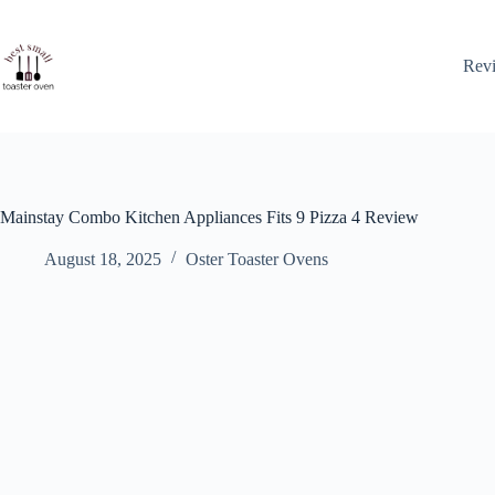
Skip
to
content
Rev
Mainstay Combo Kitchen Appliances Fits 9 Pizza 4 Review
August 18, 2025
Oster Toaster Ovens