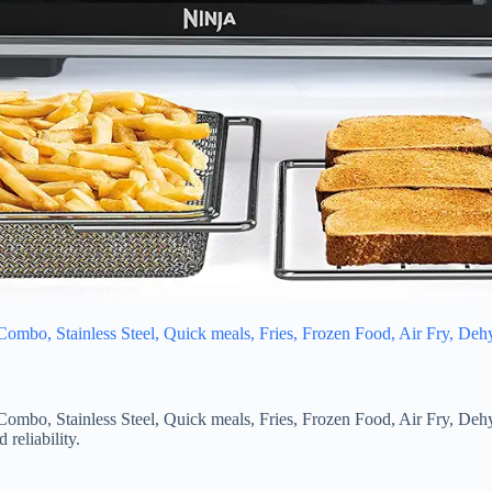
Combo, Stainless Steel, Quick meals, Fries, Frozen Food, Air Fry, Deh
Combo, Stainless Steel, Quick meals, Fries, Frozen Food, Air Fry, Deh
reliability.