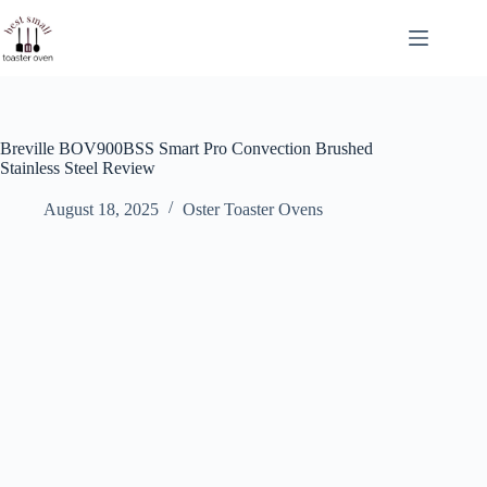
Skip
to
content
Breville BOV900BSS Smart Pro Convection Brushed
Stainless Steel Review
August 18, 2025
Oster Toaster Ovens