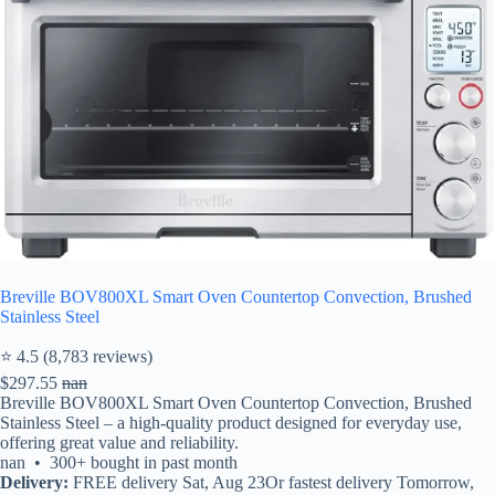
Breville BOV800XL Smart Oven Countertop Convection, Brushed
Stainless Steel
⭐ 4.5 (8,783 reviews)
$297.55
nan
Breville BOV800XL Smart Oven Countertop Convection, Brushed
Stainless Steel – a high-quality product designed for everyday use,
offering great value and reliability.
nan • 300+ bought in past month
Delivery:
FREE delivery Sat, Aug 23Or fastest delivery Tomorrow,