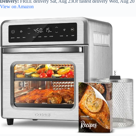
Delivery:
FREE delivery Sat, Aug 23Or fastest delivery Wed, Aug 20
View on Amazon