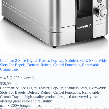
Chefman 2-Slice Digital Toaster, Pop-Up, Stainless Steel, Extra-Wide
Slots For Bagels, Defrost, Reheat, Cancel Functions, Removable
Crumb Tray
⭐ 4.5 (2,203 reviews)
$38.99
nan
Chefman 2-Slice Digital Toaster, Pop-Up, Stainless Steel, Extra-Wide
Slots For Bagels, Defrost, Reheat, Cancel Functions, Removable
Crumb Tray – a high-quality product designed for everyday use,
offering great value and reliability.
nan • 200+ bought in past month