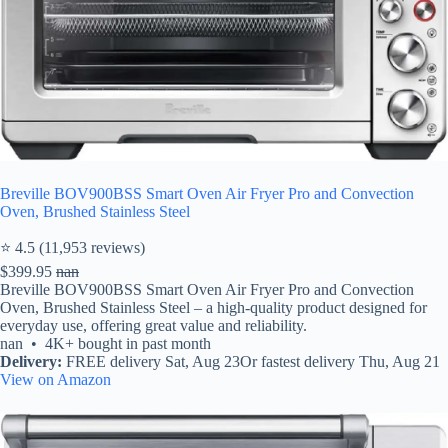
Breville BOV900BSS Smart Oven Air Fryer Pro and Convection
Oven, Brushed Stainless Steel
⭐ 4.5 (11,953 reviews)
$399.95
nan
Breville BOV900BSS Smart Oven Air Fryer Pro and Convection
Oven, Brushed Stainless Steel – a high-quality product designed for
everyday use, offering great value and reliability.
nan • 4K+ bought in past month
Delivery:
FREE delivery Sat, Aug 23Or fastest delivery Thu, Aug 21
View on Amazon