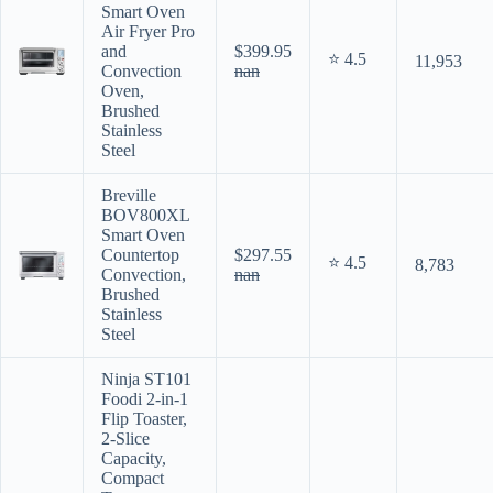
Smart Oven
Air Fryer Pro
and
$399.95
⭐ 4.5
11,953
Convection
nan
Oven,
Brushed
Stainless
Steel
Breville
BOV800XL
Smart Oven
Countertop
$297.55
⭐ 4.5
8,783
Convection,
nan
Brushed
Stainless
Steel
Ninja ST101
Foodi 2-in-1
Flip Toaster,
2-Slice
Capacity,
Compact