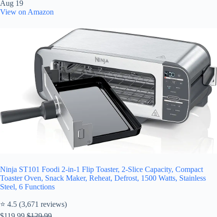
Aug 19
View on Amazon
Ninja ST101 Foodi 2-in-1 Flip Toaster, 2-Slice Capacity, Compact
Toaster Oven, Snack Maker, Reheat, Defrost, 1500 Watts, Stainless
Steel, 6 Functions
⭐ 4.5 (3,671 reviews)
$119.99
$129.99