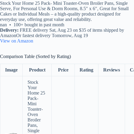
Stock Your Home 25 Pack- Mini Toaster-Oven Broiler Pans, Single
Serve, For Personal Use & Dorm Rooms, 8.5" x 6", Great for Small
Cakes or Individual Meals – a high-quality product designed for
everyday use, offering great value and reliability.
nan • 100+ bought in past month
Delivery:
FREE delivery Sat, Aug 23 on $35 of items shipped by
AmazonOr fastest delivery Tomorrow, Aug 19
View on Amazon
Comparison Table (Sorted by Rating)
Image
Product
Price
Rating
Reviews
C
Stock
Your
Home 25
Pack-
Mini
Toaster-
Oven
Broiler
Pans,
Single