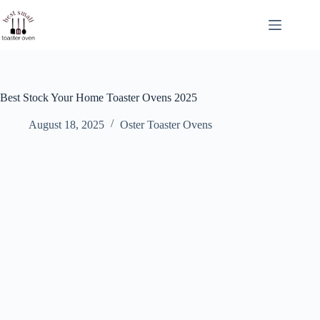
Skip
to
content
Best Stock Your Home Toaster Ovens 2025
August 18, 2025
Oster Toaster Ovens