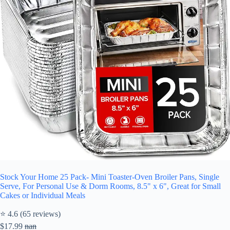
Stock Your Home 25 Pack- Mini Toaster-Oven Broiler Pans, Single
Serve, For Personal Use & Dorm Rooms, 8.5" x 6", Great for Small
Cakes or Individual Meals
⭐ 4.6 (65 reviews)
$17.99
nan