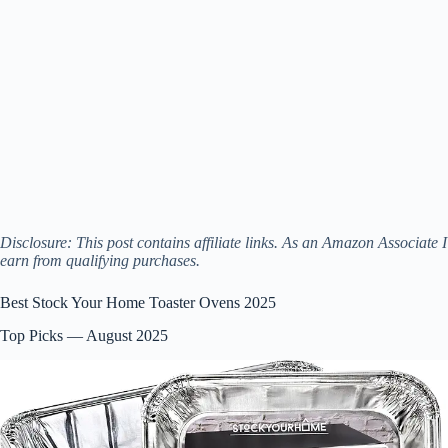
Disclosure: This post contains affiliate links. As an Amazon Associate I
earn from qualifying purchases.
Best Stock Your Home Toaster Ovens 2025
Top Picks — August 2025