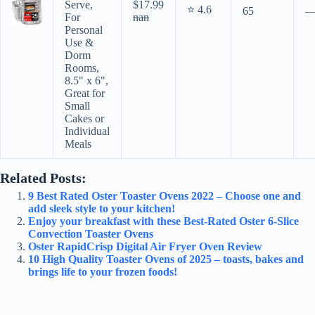
Serve,
$17.99
⭐ 4.6
65
For
nan
Personal
Use &
Dorm
Rooms,
8.5" x 6",
Great for
Small
Cakes or
Individual
Meals
Related Posts:
9 Best Rated Oster Toaster Ovens 2022 – Choose one and
add sleek style to your kitchen!
Enjoy your breakfast with these Best-Rated Oster 6-Slice
Convection Toaster Ovens
Oster RapidCrisp Digital Air Fryer Oven Review
10 High Quality Toaster Ovens of 2025 – toasts, bakes and
brings life to your frozen foods!