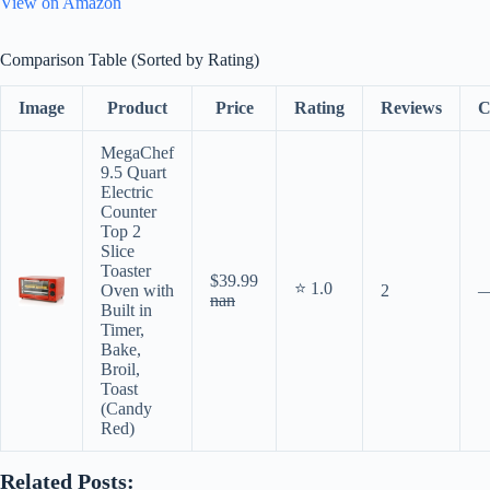
View on Amazon
Comparison Table (Sorted by Rating)
Image
Product
Price
Rating
Reviews
C
MegaChef
9.5 Quart
Electric
Counter
Top 2
Slice
Toaster
$39.99
⭐ 1.0
Oven with
2
nan
Built in
Timer,
Bake,
Broil,
Toast
(Candy
Red)
Related Posts: