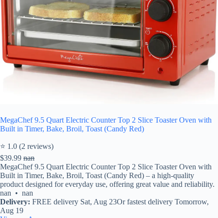
MegaChef 9.5 Quart Electric Counter Top 2 Slice Toaster Oven with
Built in Timer, Bake, Broil, Toast (Candy Red)
⭐ 1.0 (2 reviews)
$39.99
nan
MegaChef 9.5 Quart Electric Counter Top 2 Slice Toaster Oven with
Built in Timer, Bake, Broil, Toast (Candy Red) – a high-quality
product designed for everyday use, offering great value and reliability.
nan • nan
Delivery:
FREE delivery Sat, Aug 23Or fastest delivery Tomorrow,
Aug 19