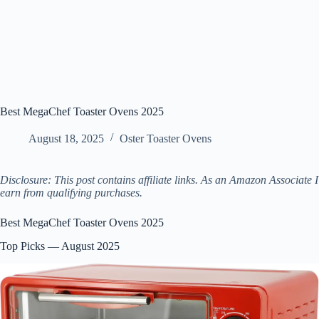
Best MegaChef Toaster Ovens 2025
August 18, 2025
Oster Toaster Ovens
Disclosure: This post contains affiliate links. As an Amazon Associate I
earn from qualifying purchases.
Best MegaChef Toaster Ovens 2025
Top Picks — August 2025