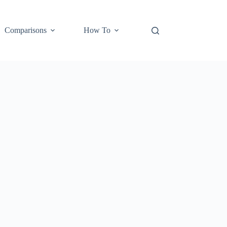
Comparisons
How To