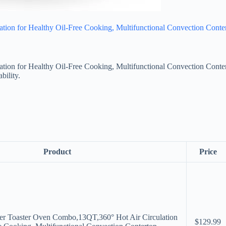
ion for Healthy Oil-Free Cooking, Multifunctional Convection Conter
ion for Healthy Oil-Free Cooking, Multifunctional Convection Conter
bility.
Product
Price
yer Toaster Oven Combo,13QT,360° Hot Air Circulation
$129.99