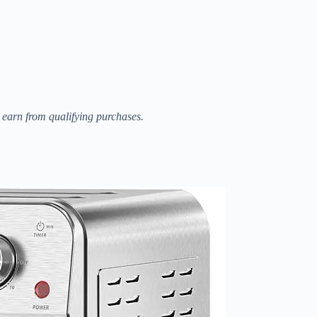
I earn from qualifying purchases.