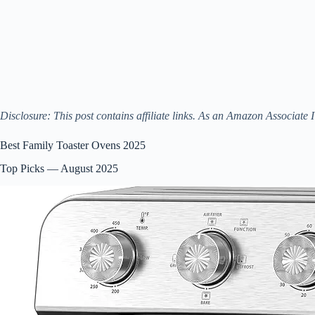
Disclosure: This post contains affiliate links. As an Amazon Associate 
Best Family Toaster Ovens 2025
Top Picks — August 2025