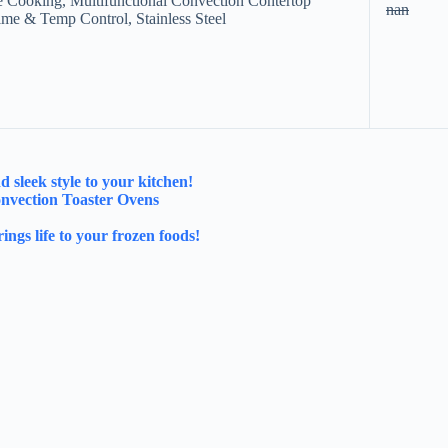
e Cooking, Multifunctional Convection Contertop
nan
ime & Temp Control, Stainless Steel
sleek style to your kitchen!
onvection Toaster Ovens
ngs life to your frozen foods!