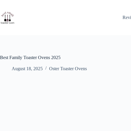
Skip
to
content
Rev
Best Family Toaster Ovens 2025
August 18, 2025
Oster Toaster Ovens