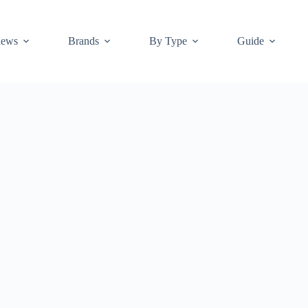
iews
Brands
By Type
Guide