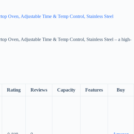
top Oven, Adjustable Time & Temp Control, Stainless Steel
top Oven, Adjustable Time & Temp Control, Stainless Steel – a high-
Rating
Reviews
Capacity
Features
Buy
⭐ nan