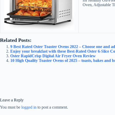
for Healthy Oil-Fre
Oven, Adjustable T
Related Posts:
9 Best Rated Oster Toaster Ovens 2022 – Choose one and add 
Enjoy your breakfast with these Best-Rated Oster 6-Slice C
Oster RapidCrisp Digital Air Fryer Oven Review
10 High Quality Toaster Ovens of 2025 – toasts, bakes and bri
Leave a Reply
You must be
logged in
to post a comment.