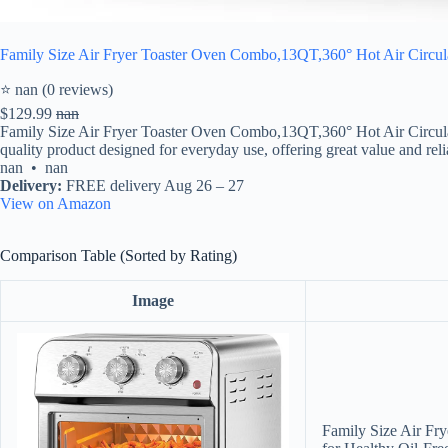
Family Size Air Fryer Toaster Oven Combo,13QT,360° Hot Air Circulat
⭐ nan (0 reviews)
$129.99
nan
Family Size Air Fryer Toaster Oven Combo,13QT,360° Hot Air Circulat
quality product designed for everyday use, offering great value and relia
nan • nan
Delivery:
FREE delivery Aug 26 – 27
View on Amazon
Comparison Table (Sorted by Rating)
Image
Family Size Air Fr