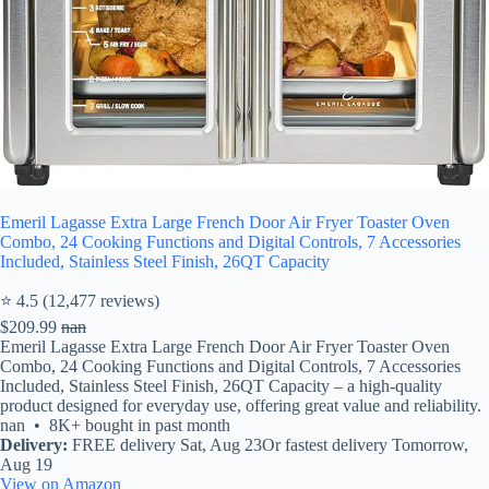
Emeril Lagasse Extra Large French Door Air Fryer Toaster Oven
Combo, 24 Cooking Functions and Digital Controls, 7 Accessories
Included, Stainless Steel Finish, 26QT Capacity
⭐ 4.5 (12,477 reviews)
$209.99
nan
Emeril Lagasse Extra Large French Door Air Fryer Toaster Oven
Combo, 24 Cooking Functions and Digital Controls, 7 Accessories
Included, Stainless Steel Finish, 26QT Capacity – a high-quality
product designed for everyday use, offering great value and reliability.
nan • 8K+ bought in past month
Delivery:
FREE delivery Sat, Aug 23Or fastest delivery Tomorrow,
Aug 19
View on Amazon