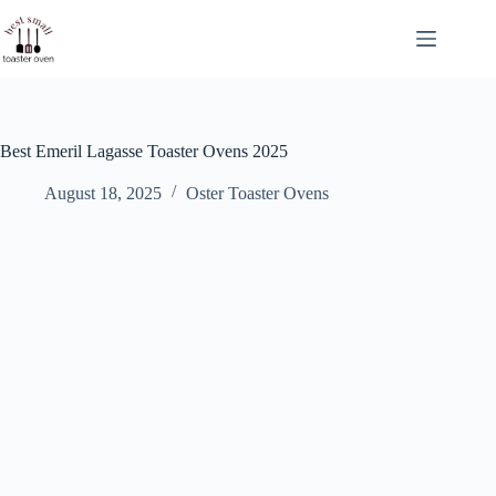
Skip
to
content
Best Emeril Lagasse Toaster Ovens 2025
August 18, 2025
Oster Toaster Ovens