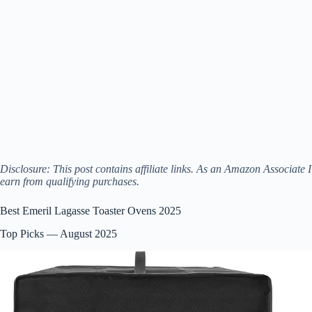
Disclosure: This post contains affiliate links. As an Amazon Associate I
earn from qualifying purchases.
Best Emeril Lagasse Toaster Ovens 2025
Top Picks — August 2025