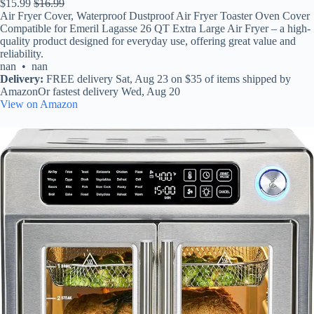
$15.99
$16.99
Air Fryer Cover, Waterproof Dustproof Air Fryer Toaster Oven Cover
Compatible for Emeril Lagasse 26 QT Extra Large Air Fryer – a high-
quality product designed for everyday use, offering great value and
reliability.
nan • nan
Delivery:
FREE delivery Sat, Aug 23 on $35 of items shipped by
AmazonOr fastest delivery Wed, Aug 20
View on Amazon