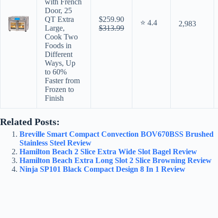
with French
Door, 25
QT Extra
$259.90
⭐ 4.4
2,983
Large,
$313.99
Cook Two
Foods in
Different
Ways, Up
to 60%
Faster from
Frozen to
Finish
Related Posts:
Breville Smart Compact Convection BOV670BSS Brushed
Stainless Steel Review
Hamilton Beach 2 Slice Extra Wide Slot Bagel Review
Hamilton Beach Extra Long Slot 2 Slice Browning Review
Ninja SP101 Black Compact Design 8 In 1 Review