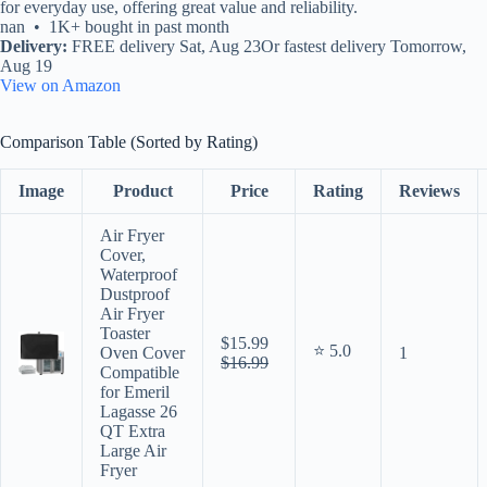
for everyday use, offering great value and reliability.
nan • 1K+ bought in past month
Delivery:
FREE delivery Sat, Aug 23Or fastest delivery Tomorrow,
Aug 19
View on Amazon
Comparison Table (Sorted by Rating)
Image
Product
Price
Rating
Reviews
Air Fryer
Cover,
Waterproof
Dustproof
Air Fryer
Toaster
$15.99
⭐ 5.0
Oven Cover
1
$16.99
Compatible
for Emeril
Lagasse 26
QT Extra
Large Air
Fryer