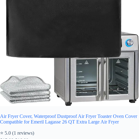
Air Fryer Cover, Waterproof Dustproof Air Fryer Toaster Oven Cover
Compatible for Emeril Lagasse 26 QT Extra Large Air Fryer
⭐ 5.0 (1 reviews)