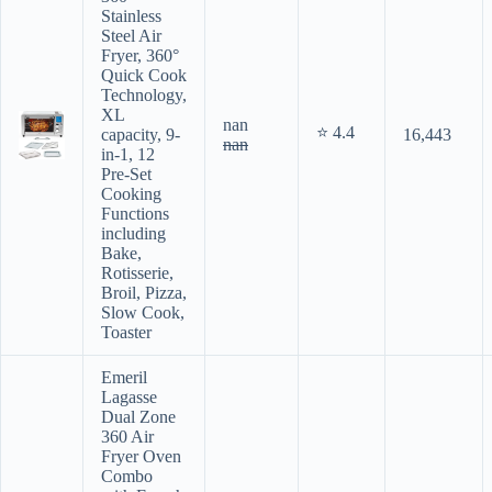
Stainless
Steel Air
Fryer, 360°
Quick Cook
Technology,
XL
nan
⭐ 4.4
capacity, 9-
16,443
nan
in-1, 12
Pre-Set
Cooking
Functions
including
Bake,
Rotisserie,
Broil, Pizza,
Slow Cook,
Toaster
Emeril
Lagasse
Dual Zone
360 Air
Fryer Oven
Combo