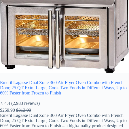
Emeril Lagasse Dual Zone 360 Air Fryer Oven Combo with French
Door, 25 QT Extra Large, Cook Two Foods in Different Ways, Up to
60% Faster from Frozen to Finish
⭐ 4.4 (2,983 reviews)
$259.90
$313.99
Emeril Lagasse Dual Zone 360 Air Fryer Oven Combo with French
Door, 25 QT Extra Large, Cook Two Foods in Different Ways, Up to
60% Faster from Frozen to Finish – a high-quality product designed