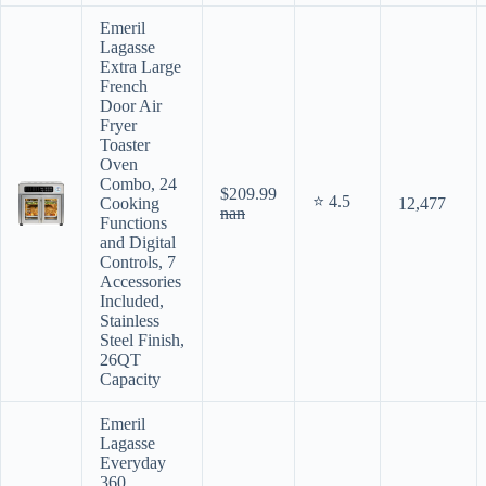
Emeril
Lagasse
Extra Large
French
Door Air
Fryer
Toaster
Oven
Combo, 24
$209.99
⭐ 4.5
Cooking
12,477
nan
Functions
and Digital
Controls, 7
Accessories
Included,
Stainless
Steel Finish,
26QT
Capacity
Emeril
Lagasse
Everyday
360