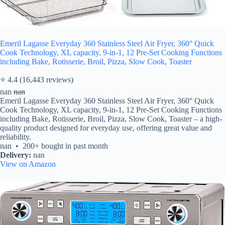
Emeril Lagasse Everyday 360 Stainless Steel Air Fryer, 360° Quick
Cook Technology, XL capacity, 9-in-1, 12 Pre-Set Cooking Functions
including Bake, Rotisserie, Broil, Pizza, Slow Cook, Toaster
⭐ 4.4 (16,443 reviews)
nan
nan
Emeril Lagasse Everyday 360 Stainless Steel Air Fryer, 360° Quick
Cook Technology, XL capacity, 9-in-1, 12 Pre-Set Cooking Functions
including Bake, Rotisserie, Broil, Pizza, Slow Cook, Toaster – a high-
quality product designed for everyday use, offering great value and
reliability.
nan • 200+ bought in past month
Delivery:
nan
View on Amazon