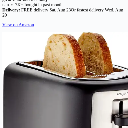
nan • 3K+ bought in past month
Delivery:
FREE delivery Sat, Aug 23Or fastest delivery Wed, Aug
20
View on Amazon