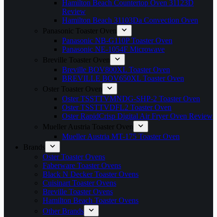
Hamilton Beach Countertop Oven 31123D
Review
Hamilton Beach 31103Da Convection Oven
Panasonic Toaster Oven
Panasonic NB-G110P Toaster Oven
Panasonic NE-1054F Microwave
Breville Toaster Oven
Breville BOV800XL Toaster Oven
BREVILLE BOV650XL Toaster Oven
Oster Toaster Oven
Oster TSSTTVMNDG-SHP-2 Toaster Oven
Oster TSSTTVDFL2 Toaster Oven
Oster RapidCrisp Digital Air Fryer Oven Review
Mueller Austria Toaster Oven
Mueller Austria MT-175 Toaster Oven
Brands
Oster Toaster Ovens
Faberware Toaster Ovens
Black N Decker Toaster Ovens
Cuisinart Toaster Ovens
Breville Toaster Ovens
Hamilton Beach Toaster Ovens
Other Brands