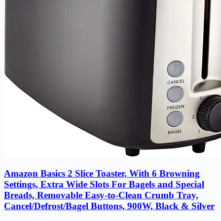
Amazon Basics 2 Slice Toaster, With 6 Browning
Settings, Extra Wide Slots For Bagels and Special
Breads, Removable Easy-to-Clean Crumb Tray,
Cancel/Defrost/Bagel Buttons, 900W, Black & Silver