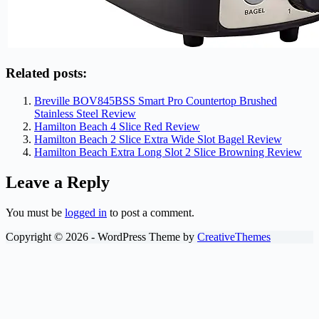
Related posts:
Breville BOV845BSS Smart Pro Countertop Brushed
Stainless Steel Review
Hamilton Beach 4 Slice Red Review
Hamilton Beach 2 Slice Extra Wide Slot Bagel Review
Hamilton Beach Extra Long Slot 2 Slice Browning Review
Leave a Reply
You must be
logged in
to post a comment.
Copyright © 2026 - WordPress Theme by
CreativeThemes