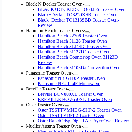
Black N Decker Toaster Oven
BLACK+DECKER CTO6335S Toaster Oven
Black+Decker TO3250XSB Toaster Oven
Black+Decker TO1313SBD Toaster Oven-
Review
Hamilton Beach Toaster Oven
Hamilton Beach 22708 Toaster Oven
Hamilton Beach 31126 Toaster Oven
Hamilton Beach 31344D Toaster Oven
Hamilton Beach 31127D Toaster Oven
Hamilton Beach Countertop Oven 31123D
Review
Hamilton Beach 31103Da Convection Oven
Panasonic Toaster Oven
Panasonic NB-G110P Toaster Oven
Panasonic NE-1054F Microwave
Breville Toaster Oven
Breville BOV800XL Toaster Oven
BREVILLE BOV650XL Toaster Oven
Oster Toaster Oven
Oster TSSTTVMNDG-SHP-2 Toaster Oven
Oster TSSTTVDFL2 Toaster Oven
Oster RapidCrisp Digital Air Fryer Oven Review
Mueller Austria Toaster Oven
Mueller Austria MT-175 Toaster Oven