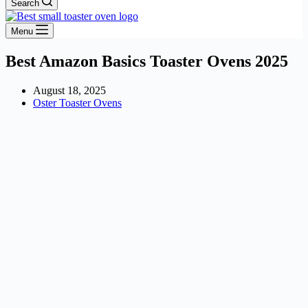
Search
Menu
Best Amazon Basics Toaster Ovens 2025
August 18, 2025
Oster Toaster Ovens