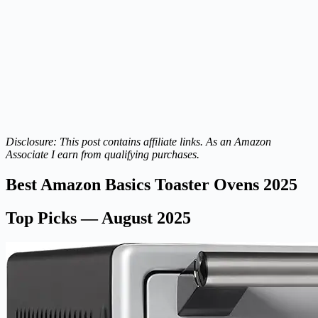
Disclosure: This post contains affiliate links. As an Amazon
Associate I earn from qualifying purchases.
Best Amazon Basics Toaster Ovens 2025
Top Picks — August 2025