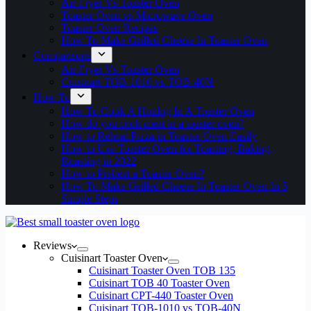
Air Fryer Vs Toaster Oven
Toaster Oven vs Microwave Oven
Toaster Oven Recipes
How To Make Grilled Cheese In Toaster Oven
Comparisons
Air Fryer Vs Toaster Oven
Cuisinart TOB-1010 vs TOB-40N
How To
How To Cook A Hotdog In A Toaster Oven
How do you cook meat in a toaster oven?
How to Reheat Pizza in Toaster Oven Easily
How to Use Toaster Oven for Toasting, Baking,
Roasting in 2022
How to Preheat a Toaster Oven?
How To Make Grilled Cheese In Toaster Oven In 5
Simple Steps
Reviews
Cuisinart Toaster Oven
Cuisinart Toaster Oven TOB 135
Cuisinart TOB 40 Toaster Oven
Cuisinart CPT-440 Toaster Oven
Cuisinart TOB-1010 vs TOB-40N