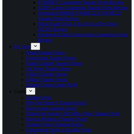
COMFEE’ Countertop Toaster Oven-Review
LUBY Large Countertop Toaster Oven-Review
Zojirushi 619988-ET-WMC22 ET-WMC22
Toaster Oven Review
Ninja Foodi 10-in-1 XL Pro Air Fry Oven
DT201 Review
KitchenAid Dual Convection Countertop Oven
Review
By Type
Small Toaster Ovens
Convection Toaster Ovens
Under Cabinet Toaster Ovens
Air Fryer Toaster Oven
4 Slice Toaster Ovens
6-Slice Toaster Ovens
Toaster Ovens Under $100
Guide
Toaster Oven
Why We Need A Toaster Oven?
How to use a toaster oven?
Things We Always Do With a New Toaster Oven
How to Preheat a Toaster Oven?
Toaster Oven Cleaning Hacks
Convection Oven vs Toaster Oven