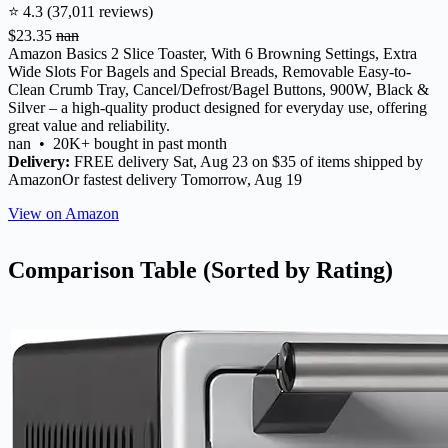
⭐ 4.3 (37,011 reviews)
$23.35
nan
Amazon Basics 2 Slice Toaster, With 6 Browning Settings, Extra
Wide Slots For Bagels and Special Breads, Removable Easy-to-
Clean Crumb Tray, Cancel/Defrost/Bagel Buttons, 900W, Black &
Silver – a high-quality product designed for everyday use, offering
great value and reliability.
nan • 20K+ bought in past month
Delivery:
FREE delivery Sat, Aug 23 on $35 of items shipped by
AmazonOr fastest delivery Tomorrow, Aug 19
View on Amazon
Comparison Table (Sorted by Rating)