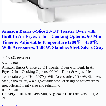
Amazon Basics 6-Slice 23-QT Toaster Oven with
Built-In Air Fryer, 7-In-1 Cooking Options, 60-Min
Timer & Adjustable Temperature (200℉ – 450℉),
With Accessories, 1500W, Stainless Steel, Silver/Gray
⭐ 4.6 (21 reviews)
$62.97
nan
Amazon Basics 6-Slice 23-QT Toaster Oven with Built-In Air
Fryer, 7-In-1 Cooking Options, 60-Min Timer & Adjustable
Temperature (200℉ – 450℉), With Accessories, 1500W, Stainless
Steel, Silver/Gray – a high-quality product designed for everyday
use, offering great value and reliability.
nan • nan
Delivery:
FREE delivery Sun, Aug 24Or fastest delivery Thu, Aug
21