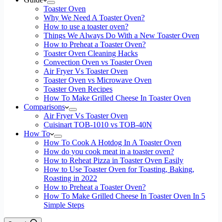
Toaster Oven
Why We Need A Toaster Oven?
How to use a toaster oven?
Things We Always Do With a New Toaster Oven
How to Preheat a Toaster Oven?
Toaster Oven Cleaning Hacks
Convection Oven vs Toaster Oven
Air Fryer Vs Toaster Oven
Toaster Oven vs Microwave Oven
Toaster Oven Recipes
How To Make Grilled Cheese In Toaster Oven
Comparisons
Air Fryer Vs Toaster Oven
Cuisinart TOB-1010 vs TOB-40N
How To
How To Cook A Hotdog In A Toaster Oven
How do you cook meat in a toaster oven?
How to Reheat Pizza in Toaster Oven Easily
How to Use Toaster Oven for Toasting, Baking,
Roasting in 2022
How to Preheat a Toaster Oven?
How To Make Grilled Cheese In Toaster Oven In 5
Simple Steps