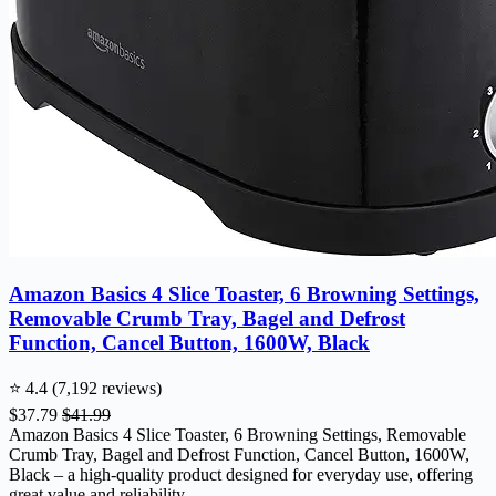
Amazon Basics 4 Slice Toaster, 6 Browning Settings,
Removable Crumb Tray, Bagel and Defrost
Function, Cancel Button, 1600W, Black
⭐ 4.4 (7,192 reviews)
$37.79
$41.99
Amazon Basics 4 Slice Toaster, 6 Browning Settings, Removable
Crumb Tray, Bagel and Defrost Function, Cancel Button, 1600W,
Black – a high-quality product designed for everyday use, offering
great value and reliability.