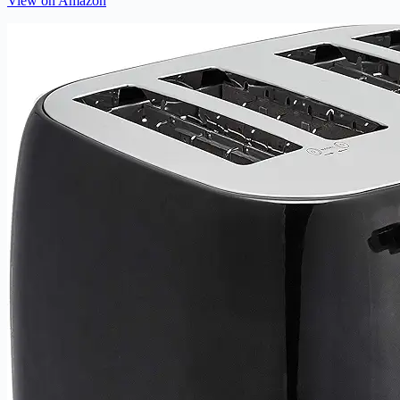
View on Amazon