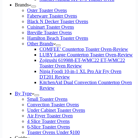
Brands
Oster Toaster Ovens
Faberware Toaster Ovens
Black N Decker Toaster Ovens
Cuisinart Toaster Ovens
Breville Toaster Ovens
Hamilton Beach Toaster Ovens
Other Brands
COMFEE’ Countertop Toaster Oven-Review
LUBY Large Countertop Toaster Oven-Review
Zojirushi 619988-ET-WMC22 ET-WMC22
Toaster Oven Review
Ninja Foodi 10-in-1 XL Pro Air Fry Oven
DT201 Review
KitchenAid Dual Convection Countertop Oven
Review
By Type
Small Toaster Ovens
Convection Toaster Ovens
Under Cabinet Toaster Ovens
Air Fryer Toaster Oven
4 Slice Toaster Ovens
6-Slice Toaster Ovens
Toaster Ovens Under $100
Guide