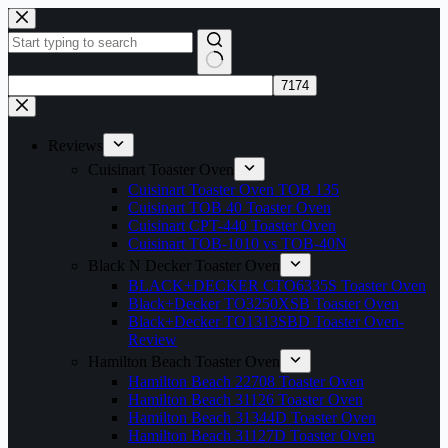
Skip
to
content
No
results
Reviews
Cuisinart Toaster Oven
Cuisinart Toaster Oven TOB 135
Cuisinart TOB 40 Toaster Oven
Cuisinart CPT-440 Toaster Oven
Cuisinart TOB-1010 vs TOB-40N
Black N Decker Toaster Oven
BLACK+DECKER CTO6335S Toaster Oven
Black+Decker TO3250XSB Toaster Oven
Black+Decker TO1313SBD Toaster Oven-
Review
Hamilton Beach Toaster Oven
Hamilton Beach 22708 Toaster Oven
Hamilton Beach 31126 Toaster Oven
Hamilton Beach 31344D Toaster Oven
Hamilton Beach 31127D Toaster Oven