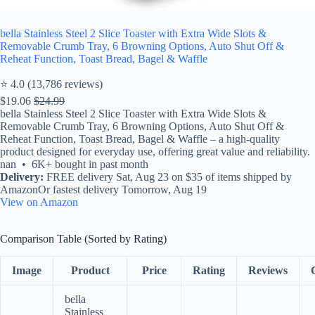
bella Stainless Steel 2 Slice Toaster with Extra Wide Slots &
Removable Crumb Tray, 6 Browning Options, Auto Shut Off &
Reheat Function, Toast Bread, Bagel & Waffle
⭐ 4.0 (13,786 reviews)
$19.06
$24.99
bella Stainless Steel 2 Slice Toaster with Extra Wide Slots &
Removable Crumb Tray, 6 Browning Options, Auto Shut Off &
Reheat Function, Toast Bread, Bagel & Waffle – a high-quality
product designed for everyday use, offering great value and reliability.
nan • 6K+ bought in past month
Delivery:
FREE delivery Sat, Aug 23 on $35 of items shipped by
AmazonOr fastest delivery Tomorrow, Aug 19
View on Amazon
Comparison Table (Sorted by Rating)
Image
Product
Price
Rating
Reviews
bella
Stainless