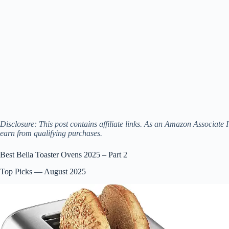
Disclosure: This post contains affiliate links. As an Amazon Associate I
earn from qualifying purchases.
Best Bella Toaster Ovens 2025 – Part 2
Top Picks — August 2025