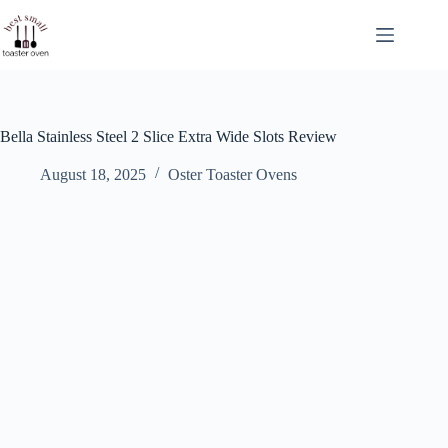
Skip
to
content
Bella Stainless Steel 2 Slice Extra Wide Slots Review
August 18, 2025
Oster Toaster Ovens