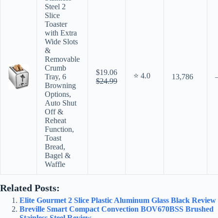
Steel 2
Slice
Toaster
with Extra
Wide Slots
&
Removable
Crumb
$19.06
⭐ 4.0
Tray, 6
13,786
$24.99
Browning
Options,
Auto Shut
Off &
Reheat
Function,
Toast
Bread,
Bagel &
Waffle
Related Posts:
Elite Gourmet 2 Slice Plastic Aluminum Glass Black Review
Breville Smart Compact Convection BOV670BSS Brushed
Stainless Steel Review