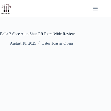
Skip
to
content
Bella 2 Slice Auto Shut Off Extra Wide Review
August 18, 2025
Oster Toaster Ovens