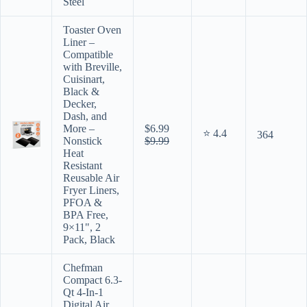
Steel
Toaster Oven
Liner –
Compatible
with Breville,
Cuisinart,
Black &
Decker,
Dash, and
More –
$6.99
⭐ 4.4
364
Nonstick
$9.99
Heat
Resistant
Reusable Air
Fryer Liners,
PFOA &
BPA Free,
9×11", 2
Pack, Black
Chefman
Compact 6.3-
Qt 4-In-1
Digital Air