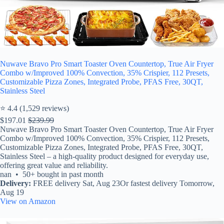
Nuwave Bravo Pro Smart Toaster Oven Countertop, True Air Fryer
Combo w/Improved 100% Convection, 35% Crispier, 112 Presets,
Customizable Pizza Zones, Integrated Probe, PFAS Free, 30QT,
Stainless Steel
⭐ 4.4 (1,529 reviews)
$197.01
$239.99
Nuwave Bravo Pro Smart Toaster Oven Countertop, True Air Fryer
Combo w/Improved 100% Convection, 35% Crispier, 112 Presets,
Customizable Pizza Zones, Integrated Probe, PFAS Free, 30QT,
Stainless Steel – a high-quality product designed for everyday use,
offering great value and reliability.
nan • 50+ bought in past month
Delivery:
FREE delivery Sat, Aug 23Or fastest delivery Tomorrow,
Aug 19
View on Amazon