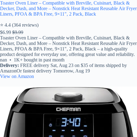
Toaster Oven Liner – Compatible with Breville, Cuisinart, Black &
Decker, Dash, and More – Nonstick Heat Resistant Reusable Air Fryer
Liners, PFOA & BPA Free, 9×11", 2 Pack, Black
⭐ 4.4 (364 reviews)
$6.99
$9.99
Toaster Oven Liner – Compatible with Breville, Cuisinart, Black &
Decker, Dash, and More – Nonstick Heat Resistant Reusable Air Fryer
Liners, PFOA & BPA Free, 9×11", 2 Pack, Black – a high-quality
product designed for everyday use, offering great value and reliability.
nan • 1K+ bought in past month
Delivery:
FREE delivery Sat, Aug 23 on $35 of items shipped by
AmazonOr fastest delivery Tomorrow, Aug 19
View on Amazon