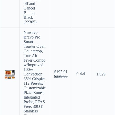
off and
Cancel
Button,
Black
(22305)
Nuwave
Bravo Pro
Smart
Toaster Oven
Countertop,
True Air
Fryer Combo
w/Improved
100%
$197.01
⭐ 4.4
Convection,
1,529
$239.99
35% Crispier,
112 Presets,
Customizable
Pizza Zones,
Integrated
Probe, PFAS
Free, 30QT,
Stainless