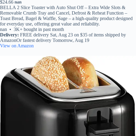
$24.66
nan
BELLA 2 Slice Toaster with Auto Shut Off – Extra Wide Slots &
Removable Crumb Tray and Cancel, Defrost & Reheat Function –
Toast Bread, Bagel & Waffle, Sage – a high-quality product designed
for everyday use, offering great value and reliability.
nan • 3K+ bought in past month
Delivery:
FREE delivery Sat, Aug 23 on $35 of items shipped by
AmazonOr fastest delivery Tomorrow, Aug 19
View on Amazon