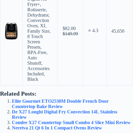
Fryer+,
Rotisserie,
Dehydrator,
Convection
Oven, XL
$82.00
⭐ 4.3
Family Size,
45,650
$149.99
8 Touch
Screen
Presets,
BPA-Free,
Auto
Shutoff,
Accessories
Included,
Black
Related Posts:
Elite Gourmet ETO2530M Double French Door
Countertop Bake Review
De X27 Longhi Digital Fry Convection 14L Stainless
Review
Comfee X27 Countertop Small Combo 4 Slice Mini Review
Neretva 21 Qt 6 In 1 Compact Ovens Review