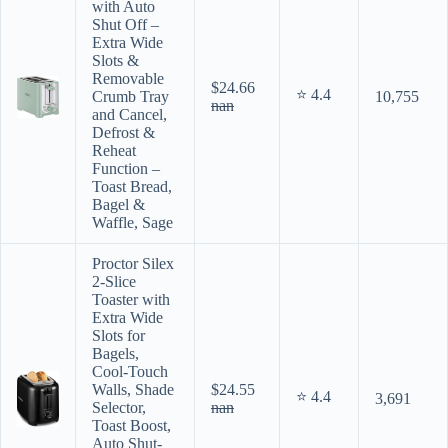
with Auto
Shut Off –
Extra Wide
Slots &
Removable
$24.66
⭐ 4.4
Crumb Tray
10,755
nan
and Cancel,
Defrost &
Reheat
Function –
Toast Bread,
Bagel &
Waffle, Sage
Proctor Silex
2-Slice
Toaster with
Extra Wide
Slots for
Bagels,
Cool-Touch
Walls, Shade
$24.55
⭐ 4.4
3,691
Selector,
nan
Toast Boost,
Auto Shut-