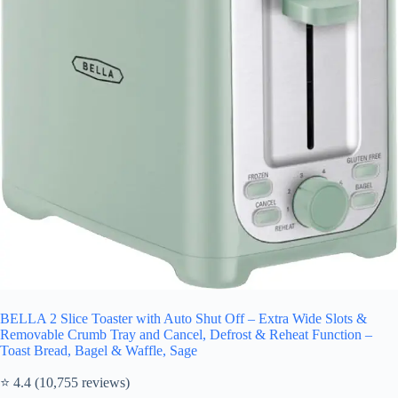
BELLA 2 Slice Toaster with Auto Shut Off – Extra Wide Slots &
Removable Crumb Tray and Cancel, Defrost & Reheat Function –
Toast Bread, Bagel & Waffle, Sage
⭐ 4.4 (10,755 reviews)