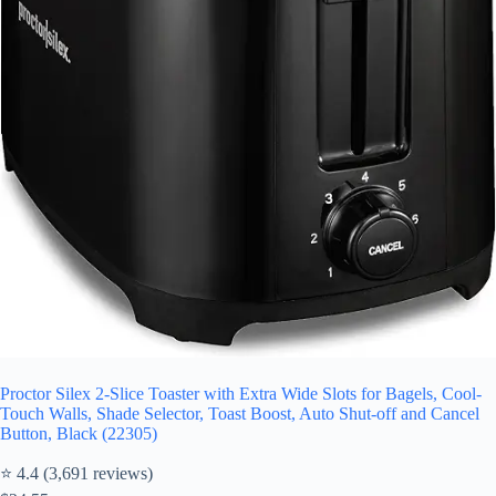
Proctor Silex 2-Slice Toaster with Extra Wide Slots for Bagels, Cool-
Touch Walls, Shade Selector, Toast Boost, Auto Shut-off and Cancel
Button, Black (22305)
⭐ 4.4 (3,691 reviews)