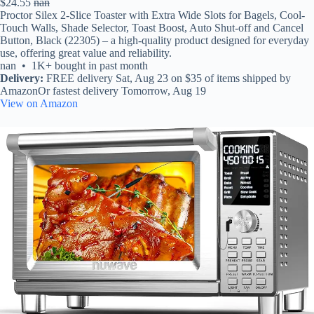
$24.55
nan
Proctor Silex 2-Slice Toaster with Extra Wide Slots for Bagels, Cool-
Touch Walls, Shade Selector, Toast Boost, Auto Shut-off and Cancel
Button, Black (22305) – a high-quality product designed for everyday
use, offering great value and reliability.
nan • 1K+ bought in past month
Delivery:
FREE delivery Sat, Aug 23 on $35 of items shipped by
AmazonOr fastest delivery Tomorrow, Aug 19
View on Amazon