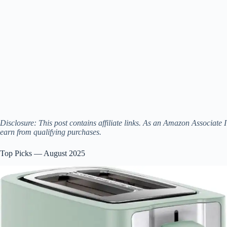
Disclosure: This post contains affiliate links. As an Amazon Associate I
earn from qualifying purchases.
Top Picks — August 2025