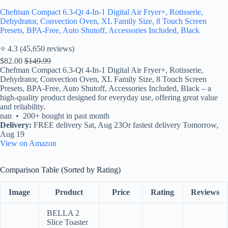
Chefman Compact 6.3-Qt 4-In-1 Digital Air Fryer+, Rotisserie,
Dehydrator, Convection Oven, XL Family Size, 8 Touch Screen
Presets, BPA-Free, Auto Shutoff, Accessories Included, Black
⭐ 4.3 (45,650 reviews)
$82.00
$149.99
Chefman Compact 6.3-Qt 4-In-1 Digital Air Fryer+, Rotisserie,
Dehydrator, Convection Oven, XL Family Size, 8 Touch Screen
Presets, BPA-Free, Auto Shutoff, Accessories Included, Black – a
high-quality product designed for everyday use, offering great value
and reliability.
nan • 200+ bought in past month
Delivery:
FREE delivery Sat, Aug 23Or fastest delivery Tomorrow,
Aug 19
View on Amazon
Comparison Table (Sorted by Rating)
Image
Product
Price
Rating
Reviews
BELLA 2
Slice Toaster