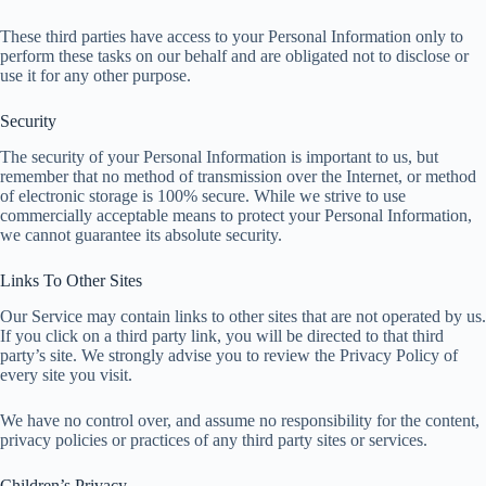
These third parties have access to your Personal Information only to
perform these tasks on our behalf and are obligated not to disclose or
use it for any other purpose.
Security
The security of your Personal Information is important to us, but
remember that no method of transmission over the Internet, or method
of electronic storage is 100% secure. While we strive to use
commercially acceptable means to protect your Personal Information,
we cannot guarantee its absolute security.
Links To Other Sites
Our Service may contain links to other sites that are not operated by us.
If you click on a third party link, you will be directed to that third
party’s site. We strongly advise you to review the Privacy Policy of
every site you visit.
We have no control over, and assume no responsibility for the content,
privacy policies or practices of any third party sites or services.
Children’s Privacy