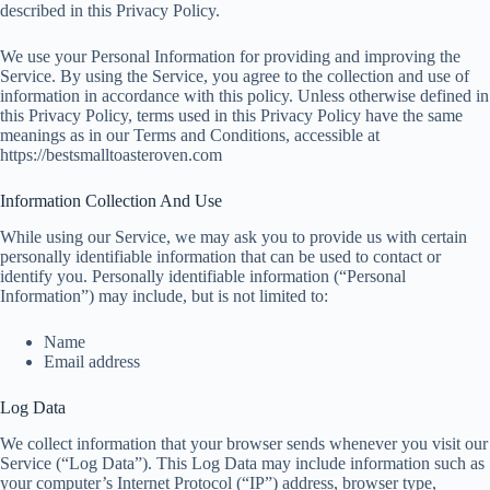
described in this Privacy Policy.
We use your Personal Information for providing and improving the
Service. By using the Service, you agree to the collection and use of
information in accordance with this policy. Unless otherwise defined in
this Privacy Policy, terms used in this Privacy Policy have the same
meanings as in our Terms and Conditions, accessible at
https://bestsmalltoasteroven.com
Information Collection And Use
While using our Service, we may ask you to provide us with certain
personally identifiable information that can be used to contact or
identify you. Personally identifiable information (“Personal
Information”) may include, but is not limited to:
Name
Email address
Log Data
We collect information that your browser sends whenever you visit our
Service (“Log Data”). This Log Data may include information such as
your computer’s Internet Protocol (“IP”) address, browser type,