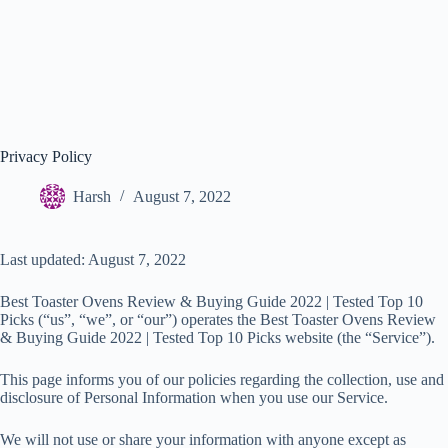
Privacy Policy
Harsh
August 7, 2022
Last updated: August 7, 2022
Best Toaster Ovens Review & Buying Guide 2022 | Tested Top 10
Picks (“us”, “we”, or “our”) operates the Best Toaster Ovens Review
& Buying Guide 2022 | Tested Top 10 Picks website (the “Service”).
This page informs you of our policies regarding the collection, use and
disclosure of Personal Information when you use our Service.
We will not use or share your information with anyone except as