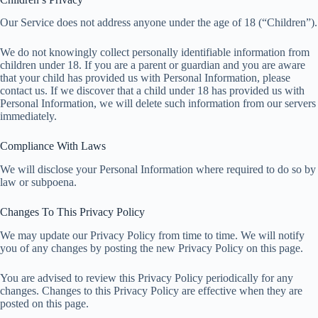
Our Service does not address anyone under the age of 18 (“Children”).
We do not knowingly collect personally identifiable information from
children under 18. If you are a parent or guardian and you are aware
that your child has provided us with Personal Information, please
contact us. If we discover that a child under 18 has provided us with
Personal Information, we will delete such information from our servers
immediately.
Compliance With Laws
We will disclose your Personal Information where required to do so by
law or subpoena.
Changes To This Privacy Policy
We may update our Privacy Policy from time to time. We will notify
you of any changes by posting the new Privacy Policy on this page.
You are advised to review this Privacy Policy periodically for any
changes. Changes to this Privacy Policy are effective when they are
posted on this page.