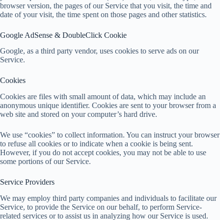
browser version, the pages of our Service that you visit, the time and
date of your visit, the time spent on those pages and other statistics.
Google AdSense & DoubleClick Cookie
Google, as a third party vendor, uses cookies to serve ads on our
Service.
Cookies
Cookies are files with small amount of data, which may include an
anonymous unique identifier. Cookies are sent to your browser from a
web site and stored on your computer’s hard drive.
We use “cookies” to collect information. You can instruct your browser
to refuse all cookies or to indicate when a cookie is being sent.
However, if you do not accept cookies, you may not be able to use
some portions of our Service.
Service Providers
We may employ third party companies and individuals to facilitate our
Service, to provide the Service on our behalf, to perform Service-
related services or to assist us in analyzing how our Service is used.