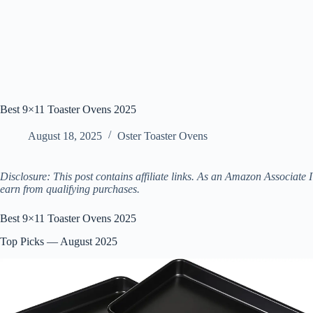
Best 9×11 Toaster Ovens 2025
August 18, 2025
Oster Toaster Ovens
Disclosure: This post contains affiliate links. As an Amazon Associate I
earn from qualifying purchases.
Best 9×11 Toaster Ovens 2025
Top Picks — August 2025