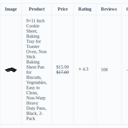
Image
Product
Price
Rating
Reviews
9×11 Inch
Cookie
Sheet,
Baking
Tray for
Toaster
Oven, Non
Stick
Baking
Sheet Pan
$15.99
⭐ 4.3
108
for
$17.69
Biscuits,
Vegetables,
Easy to
Clean,
Non-Warp
Heavy
Duty Pans,
Black, 2-
Pack