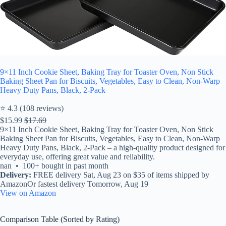
9×11 Inch Cookie Sheet, Baking Tray for Toaster Oven, Non Stick
Baking Sheet Pan for Biscuits, Vegetables, Easy to Clean, Non-Warp
Heavy Duty Pans, Black, 2-Pack
⭐ 4.3 (108 reviews)
$15.99
$17.69
9×11 Inch Cookie Sheet, Baking Tray for Toaster Oven, Non Stick
Baking Sheet Pan for Biscuits, Vegetables, Easy to Clean, Non-Warp
Heavy Duty Pans, Black, 2-Pack – a high-quality product designed for
everyday use, offering great value and reliability.
nan • 100+ bought in past month
Delivery:
FREE delivery Sat, Aug 23 on $35 of items shipped by
AmazonOr fastest delivery Tomorrow, Aug 19
View on Amazon
Comparison Table (Sorted by Rating)